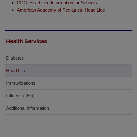
CDC: Head Lice Information for Schools
American Academy of Pediatrics: Head Lice
Health Services
Diabetes
Head Lice
Immunizations
Influenza (Flu)
Additional Information