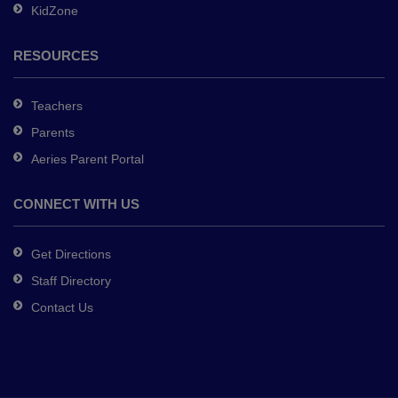
KidZone
RESOURCES
Teachers
Parents
Aeries Parent Portal
CONNECT WITH US
Get Directions
Staff Directory
Contact Us