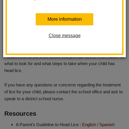
Returning to School
-- Your child may return to school when
the hair has been treated with a medicated shampoo, all live lice
have been eliminated and evidence of a significant reduction in
More information
nits is observed. The school nurse can also be contacted if you
have any questions about a student returning to school following
treatment. Students must be re-checked in the school office
Close message
before returning to class.
Please refer to the links below that provide further information on
what to look for and what steps to take when your child has
head lice.
If you have any questions or concerns regarding the treatment
of lice for your child, please contact the school office and ask to
speak to a district school nurse.
Resources
A Parent’s Guideline to Head Lice :
English
/
Spanish