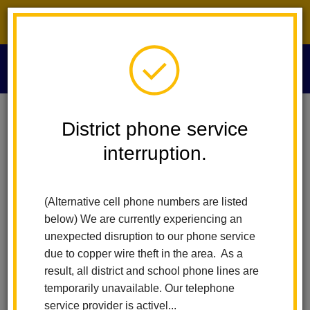
District phone service interruption.
O
m
Home
Health Services
Head Lice
District phone service
interruption.
Head Lice
m
(Alternative cell phone numbers are listed
Pediculosis (Head Lice) is a treatable condition that is generally
below) We are currently experiencing an
not associated with any serious medical complications. There
unexpected disruption to our phone service
are occasions when children are sent home from school
due to copper wire theft in the area. As a
because they are found to have head lice. However, students
result, all district and school phone lines are
should not miss more than one day of school due to head lice.
temporarily unavailable. Our telephone
service provider is activel...