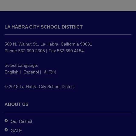
This
site
LA HABRA CITY SCHOOL DISTRICT
provides
information
using
500 N. Walnut St., La Habra, California 90631
PDF,
Phone 562.690.2305 | Fax 562.690.4154
visit
this
Select Language:
English
|
Español
|
한국어
link
to
© 2018 La Habra City School District
download
the
Adobe
ABOUT US
Acrobat
Reader
Our District
DC
GATE
software
.