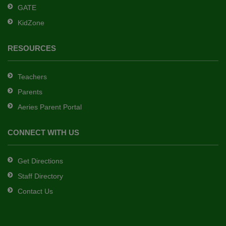
GATE
software
.
KidZone
RESOURCES
Teachers
Parents
Aeries Parent Portal
CONNECT WITH US
Get Directions
Staff Directory
Contact Us