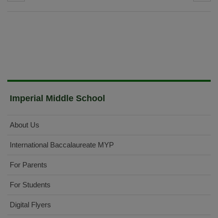
Imperial Middle School
About Us
International Baccalaureate MYP
For Parents
For Students
Digital Flyers