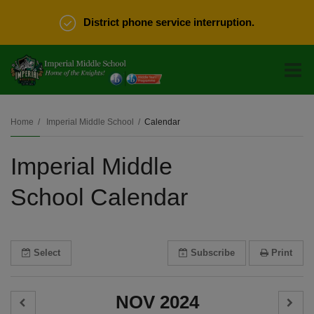
District phone service interruption.
O
m
Home
Imperial Middle School
Calendar
Imperial Middle
m
School Calendar
Select
Subscribe
Print
NOV 2024