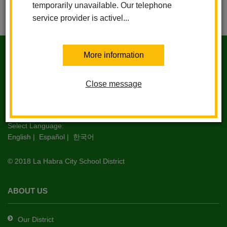
temporarily unavailable. Our telephone
service provider is activel...
This
site
More information
IMPERIAL MIDDLE SCHOOL
provides
information
Close message
using
1450 S. Schoolwood Dr. La Habra, CA 90631
PDF,
Phone 562.690.2344 | Fax 562.690.2337
visit
this
Select Language:
English
|
Español
|
한국어
link
to
© 2018 La Habra City School District
download
the
Adobe
ABOUT US
Acrobat
Reader
Our District
DC