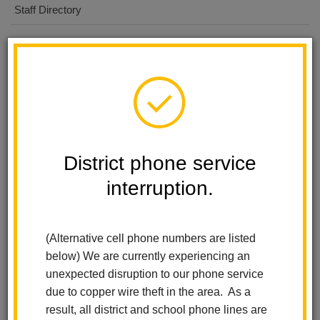
Staff Directory
First Day for 6/7th - Minimum
AUG
11
Day 1:02
ALL DAY EVENT
First Day for 8th
AUG
District phone service
12
ALL DAY EVENT
interruption.
Welcome Assembly
AUG
14
8:20 AM
-
8:50 AM
(Alternative cell phone numbers are listed
below) We are currently experiencing an
unexpected disruption to our phone service
View all Events
Subscribe
due to copper wire theft in the area. As a
result, all district and school phone lines are