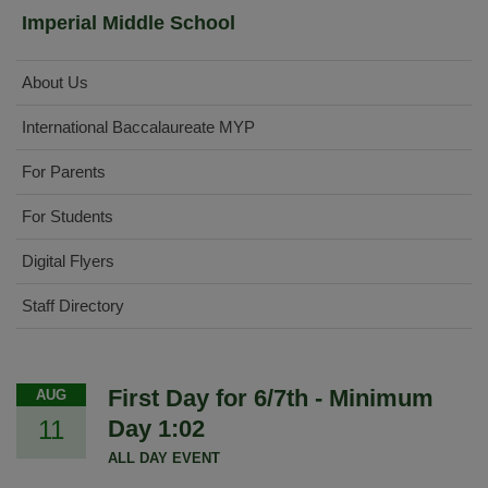
Imperial Middle School
About Us
International Baccalaureate MYP
For Parents
For Students
Digital Flyers
Staff Directory
First Day for 6/7th - Minimum
AUG
11
Day 1:02
ALL DAY EVENT