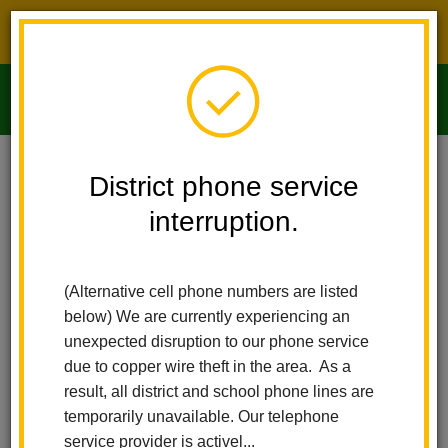
District phone service interruption.
O
m
Home
Imperial Middle School
People
Csilla Koppany
District phone service
interruption.
m
(Alternative cell phone numbers are listed
below) We are currently experiencing an
unexpected disruption to our phone service
due to copper wire theft in the area. As a
result, all district and school phone lines are
temporarily unavailable. Our telephone
service provider is activel...