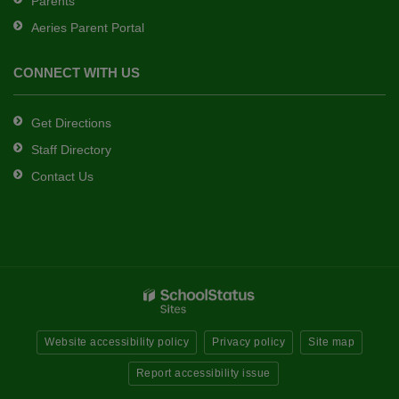
Parents
Aeries Parent Portal
CONNECT WITH US
Get Directions
Staff Directory
Contact Us
Website accessibility policy
Privacy policy
Site map
Report accessibility issue