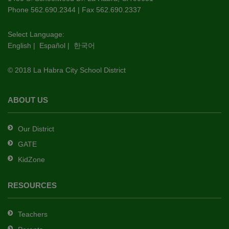
PDF,
Phone 562.690.2344 | Fax 562.690.2337
visit
this
Select Language:
English
|
Español
|
한국어
link
to
© 2018 La Habra City School District
download
the
Adobe
ABOUT US
Acrobat
Reader
Our District
DC
GATE
software
.
KidZone
RESOURCES
Teachers