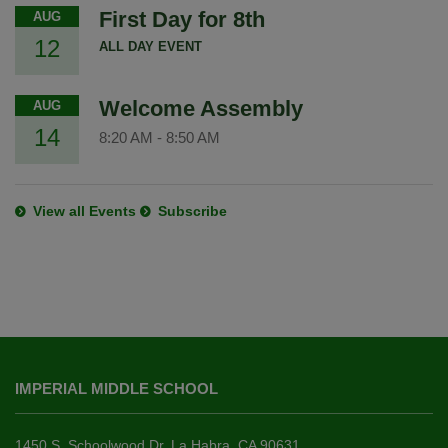
First Day for 8th
AUG
12
ALL DAY EVENT
Welcome Assembly
AUG
14
8:20 AM
-
8:50 AM
View all Events
Subscribe
This
site
IMPERIAL MIDDLE SCHOOL
provides
information
using
1450 S. Schoolwood Dr. La Habra, CA 90631