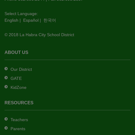
visit
this
Select Language:
English
|
Español
|
한국어
link
to
© 2018 La Habra City School District
download
the
Adobe
ABOUT US
Acrobat
Reader
Our District
DC
GATE
software
.
KidZone
RESOURCES
Teachers
Parents