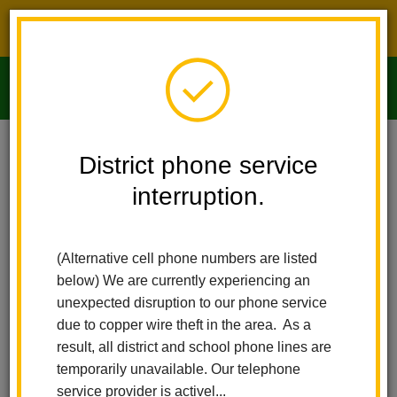
District phone service interruption.
O
m
Home
Imperial Middle School
People
Sediqa Nazari
District phone service
interruption.
m
(Alternative cell phone numbers are listed
below) We are currently experiencing an
unexpected disruption to our phone service
due to copper wire theft in the area. As a
result, all district and school phone lines are
temporarily unavailable. Our telephone
service provider is activel...