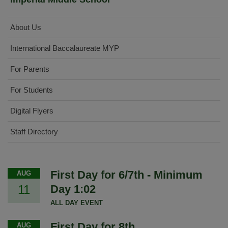
About Us
International Baccalaureate MYP
For Parents
For Students
Digital Flyers
Staff Directory
First Day for 6/7th - Minimum
AUG
11
Day 1:02
ALL DAY EVENT
First Day for 8th
AUG