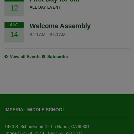
12
ALL DAY EVENT
Welcome Assembly
AUG
14
8:20 AM
-
8:50 AM
View all Events
Subscribe
This
site
IMPERIAL MIDDLE SCHOOL
provides
information
using
1450 S. Schoolwood Dr. La Habra, CA 90631
PDF,
Phone 562.690.2344 | Fax 562.690.2337