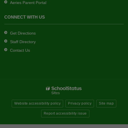
Aeries Parent Portal
CONNECT WITH US
Get Directions
Staff Directory
Contact Us
Website accessibility policy
Privacy policy
Site map
Report accessibility issue