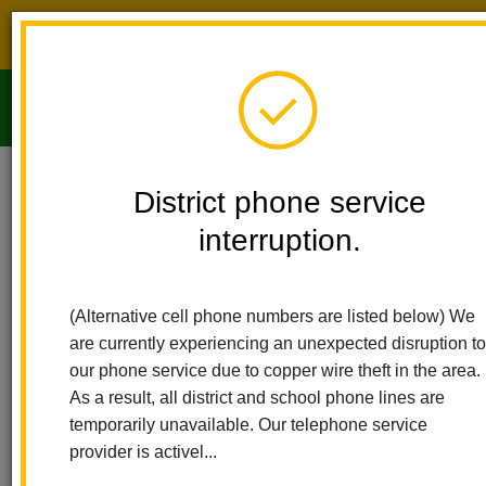
District phone service interruption.
O
m
Home
Imperial Middle School
People
David Worden
District phone service
interruption.
m
(Alternative cell phone numbers are listed below) We
are currently experiencing an unexpected disruption to
our phone service due to copper wire theft in the area.
As a result, all district and school phone lines are
temporarily unavailable. Our telephone service
provider is activel...