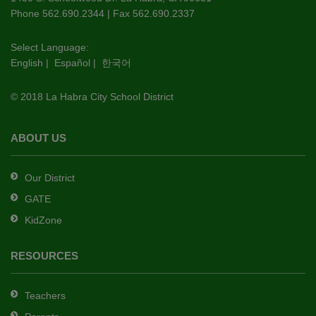
PDF,
Phone 562.690.2344 | Fax 562.690.2337
visit
this
Select Language:
English
|
Español
|
한국어
link
to
© 2018 La Habra City School District
download
the
Adobe
ABOUT US
Acrobat
Reader
Our District
DC
GATE
software
.
KidZone
RESOURCES
Teachers