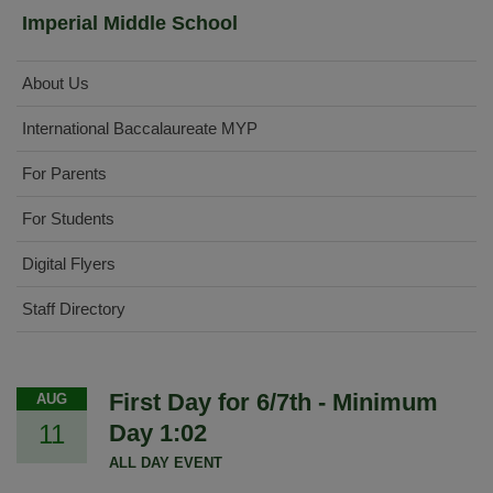
Imperial Middle School
About Us
International Baccalaureate MYP
For Parents
For Students
Digital Flyers
Staff Directory
First Day for 6/7th - Minimum
AUG
11
Day 1:02
ALL DAY EVENT