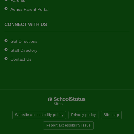
Parents
Aeries Parent Portal
CONNECT WITH US
Get Directions
Staff Directory
Contact Us
Website accessibility policy
Privacy policy
Site map
Report accessibility issue