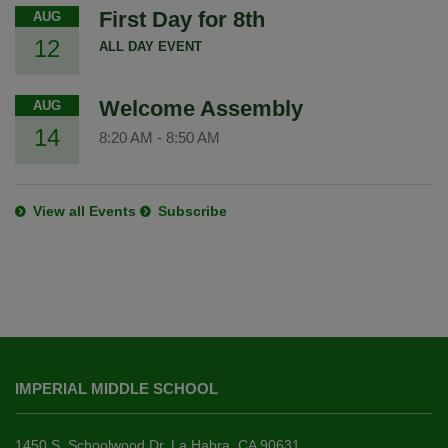
First Day for 8th
AUG
12
ALL DAY EVENT
Welcome Assembly
AUG
14
8:20 AM
-
8:50 AM
View all Events
Subscribe
This
site
IMPERIAL MIDDLE SCHOOL
provides
information
using
1450 S. Schoolwood Dr. La Habra, CA 90631