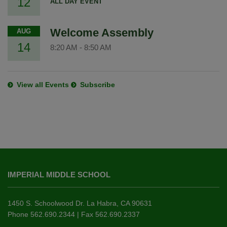
12
ALL DAY EVENT
Welcome Assembly
AUG
14
8:20 AM
-
8:50 AM
View all Events
Subscribe
This
site
IMPERIAL MIDDLE SCHOOL
provides
information
using
1450 S. Schoolwood Dr. La Habra, CA 90631
PDF,
Phone 562.690.2344 | Fax 562.690.2337
visit