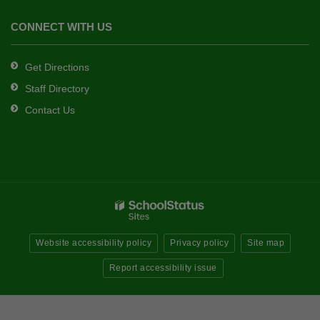
CONNECT WITH US
Get Directions
Staff Directory
Contact Us
Website accessibility policy
Privacy policy
Site map
Report accessibility issue