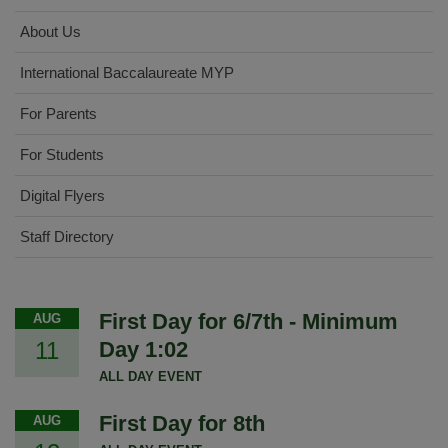
About Us
International Baccalaureate MYP
For Parents
For Students
Digital Flyers
Staff Directory
First Day for 6/7th - Minimum
AUG
11
Day 1:02
ALL DAY EVENT
First Day for 8th
AUG