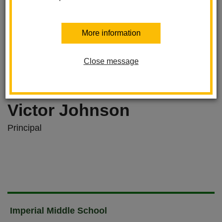
More information
Close message
Victor Johnson
Principal
Imperial Middle School