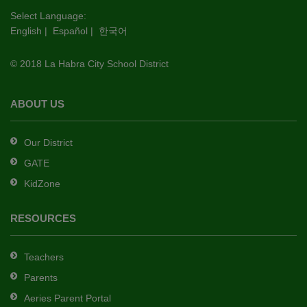
this
Select Language:
English
|
Español
|
한국어
link
to
© 2018 La Habra City School District
download
the
Adobe
ABOUT US
Acrobat
Reader
Our District
DC
GATE
software
.
KidZone
RESOURCES
Teachers
Parents
Aeries Parent Portal