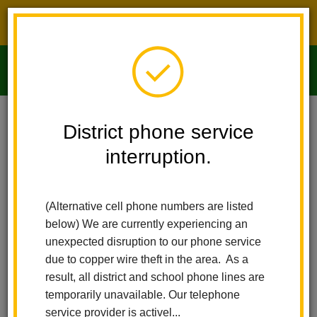
District phone service interruption.
O
m
Home
Imperial Middle School
People
Victor Johnson
District phone service
interruption.
m
(Alternative cell phone numbers are listed
below) We are currently experiencing an
unexpected disruption to our phone service
due to copper wire theft in the area. As a
result, all district and school phone lines are
temporarily unavailable. Our telephone
service provider is activel...