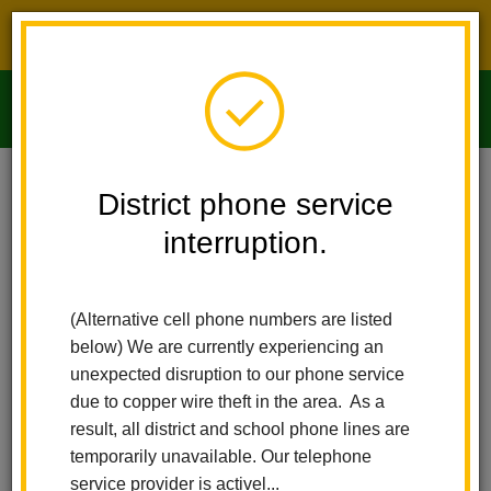
District phone service interruption.
O
m
Home
Imperial Middle School
People
Cynthia Long
District phone service
interruption.
m
(Alternative cell phone numbers are listed
below) We are currently experiencing an
unexpected disruption to our phone service
due to copper wire theft in the area. As a
result, all district and school phone lines are
temporarily unavailable. Our telephone
service provider is activel...