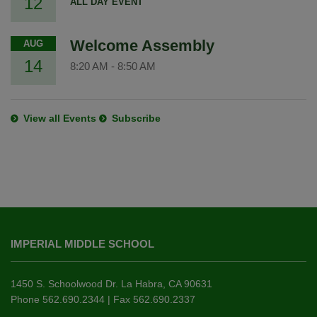
12
ALL DAY EVENT
Welcome Assembly
AUG
14
8:20 AM
-
8:50 AM
View all Events
Subscribe
This
site
IMPERIAL MIDDLE SCHOOL
provides
information
using
1450 S. Schoolwood Dr. La Habra, CA 90631
PDF,
Phone 562.690.2344 | Fax 562.690.2337
visit