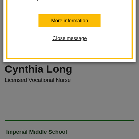
More information
Close message
Cynthia Long
Licensed Vocational Nurse
Imperial Middle School