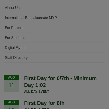
About Us
International Baccalaureate MYP
For Parents
For Students
Digital Flyers
Staff Directory
First Day for 6/7th - Minimum
AUG
11
Day 1:02
ALL DAY EVENT
First Day for 8th
AUG