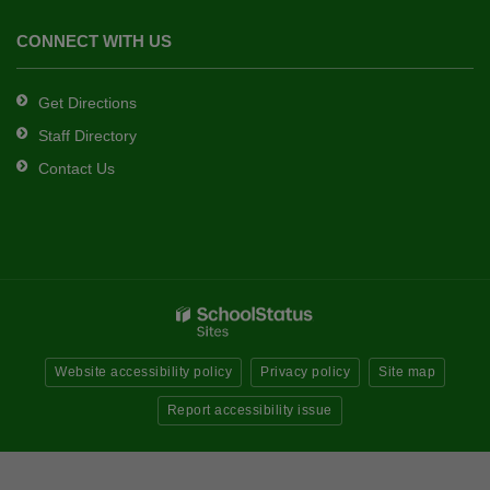
CONNECT WITH US
Get Directions
Staff Directory
Contact Us
Website accessibility policy
Privacy policy
Site map
Report accessibility issue