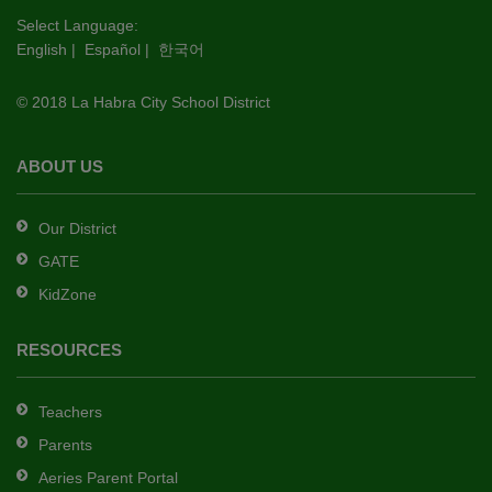
this
Select Language:
English
|
Español
|
한국어
link
to
© 2018 La Habra City School District
download
the
Adobe
ABOUT US
Acrobat
Reader
Our District
DC
GATE
software
.
KidZone
RESOURCES
Teachers
Parents
Aeries Parent Portal