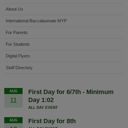
About Us
International Baccalaureate MYP
For Parents
For Students
Digital Flyers
Staff Directory
First Day for 6/7th - Minimum
AUG
11
Day 1:02
ALL DAY EVENT
First Day for 8th
AUG