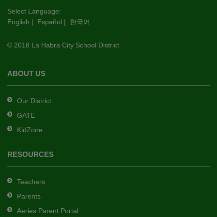
this
Select Language:
English
|
Español
|
한국어
link
to
© 2018 La Habra City School District
download
the
Adobe
ABOUT US
Acrobat
Reader
Our District
DC
GATE
software
.
KidZone
RESOURCES
Teachers
Parents
Aeries Parent Portal