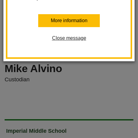
More information
Close message
Mike Alvino
Custodian
Imperial Middle School