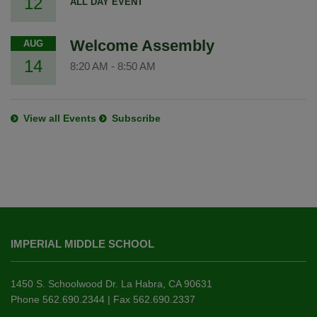
12
ALL DAY EVENT
Welcome Assembly
AUG
14
8:20 AM
-
8:50 AM
View all Events
Subscribe
This
site
IMPERIAL MIDDLE SCHOOL
provides
information
using
1450 S. Schoolwood Dr. La Habra, CA 90631
PDF,
Phone 562.690.2344 | Fax 562.690.2337
visit