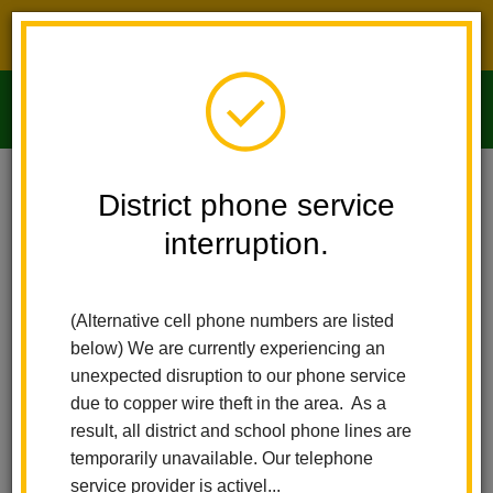
District phone service interruption.
O
m
Home
Imperial Middle School
People
Mike Alvino
District phone service
interruption.
m
(Alternative cell phone numbers are listed
below) We are currently experiencing an
unexpected disruption to our phone service
due to copper wire theft in the area. As a
result, all district and school phone lines are
temporarily unavailable. Our telephone
service provider is activel...