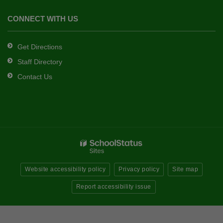
CONNECT WITH US
Get Directions
Staff Directory
Contact Us
Website accessibility policy
Privacy policy
Site map
Report accessibility issue