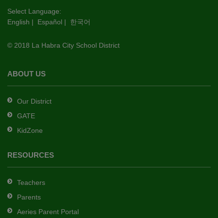
this
Select Language:
English
|
Español
|
한국어
link
to
© 2018 La Habra City School District
download
the
Adobe
ABOUT US
Acrobat
Reader
Our District
DC
GATE
software
.
KidZone
RESOURCES
Teachers
Parents
Aeries Parent Portal