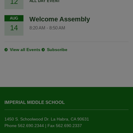
12
ALL DAY EVENT
Welcome Assembly
AUG
14
8:20 AM
-
8:50 AM
View all Events
Subscribe
This
site
IMPERIAL MIDDLE SCHOOL
provides
information
using
1450 S. Schoolwood Dr. La Habra, CA 90631
PDF,
Phone 562.690.2344 | Fax 562.690.2337
visit