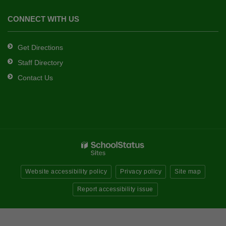
CONNECT WITH US
Get Directions
Staff Directory
Contact Us
Website accessibility policy
Privacy policy
Site map
Report accessibility issue