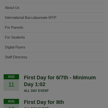
About Us
International Baccalaureate MYP
For Parents
For Students
Digital Flyers
Staff Directory
First Day for 6/7th - Minimum
AUG
11
Day 1:02
ALL DAY EVENT
First Day for 8th
AUG