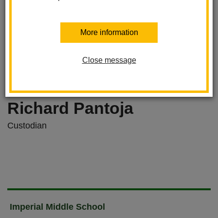
More information
Close message
Richard Pantoja
Custodian
Imperial Middle School