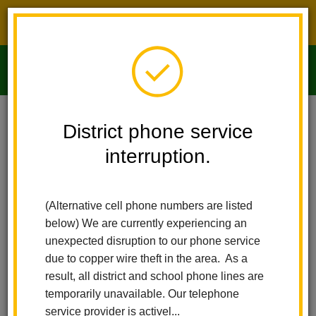
District phone service interruption.
O
m
Home
Imperial Middle School
People
Richard Pantoja
District phone service
interruption.
m
(Alternative cell phone numbers are listed
below) We are currently experiencing an
unexpected disruption to our phone service
due to copper wire theft in the area. As a
result, all district and school phone lines are
temporarily unavailable. Our telephone
service provider is activel...