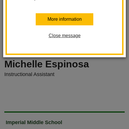
More information
Close message
Michelle Espinosa
Instructional Assistant
Imperial Middle School