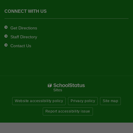
CONNECT WITH US
Get Directions
Staff Directory
Contact Us
Website accessibility policy
Privacy policy
Site map
Report accessibility issue