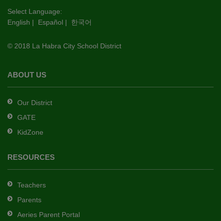
this
Select Language:
English
|
Español
|
한국어
link
to
© 2018 La Habra City School District
download
the
Adobe
ABOUT US
Acrobat
Reader
Our District
DC
GATE
software
.
KidZone
RESOURCES
Teachers
Parents
Aeries Parent Portal