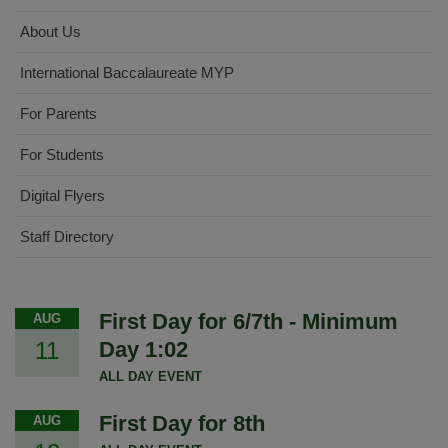
About Us
International Baccalaureate MYP
For Parents
For Students
Digital Flyers
Staff Directory
First Day for 6/7th - Minimum
AUG
11
Day 1:02
ALL DAY EVENT
First Day for 8th
AUG