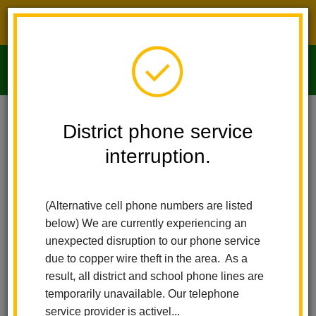
District phone service interruption.
O
m
Home
Imperial Middle School
People
Michelle Espinosa
District phone service
interruption.
m
(Alternative cell phone numbers are listed
below) We are currently experiencing an
unexpected disruption to our phone service
due to copper wire theft in the area. As a
result, all district and school phone lines are
temporarily unavailable. Our telephone
service provider is activel...