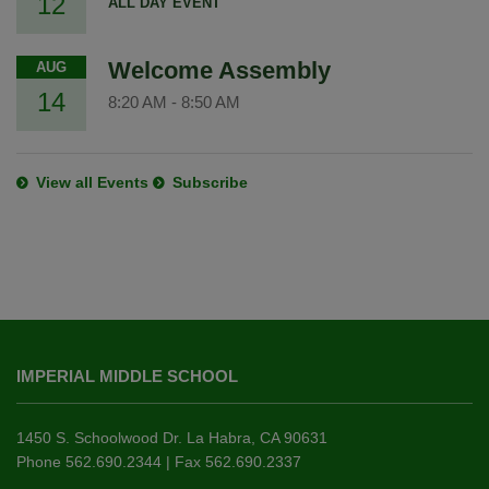
12
ALL DAY EVENT
Welcome Assembly
AUG
14
8:20 AM
-
8:50 AM
View all Events
Subscribe
This
site
IMPERIAL MIDDLE SCHOOL
provides
information
using
1450 S. Schoolwood Dr. La Habra, CA 90631
PDF,
Phone 562.690.2344 | Fax 562.690.2337
visit