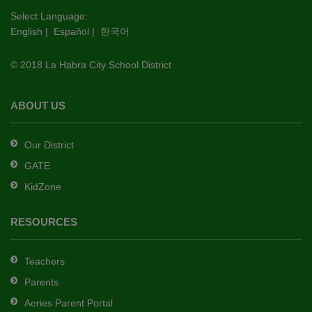
this
Select Language:
English
|
Español
|
한국어
link
to
© 2018 La Habra City School District
download
the
Adobe
ABOUT US
Acrobat
Reader
Our District
DC
GATE
software
.
KidZone
RESOURCES
Teachers
Parents
Aeries Parent Portal