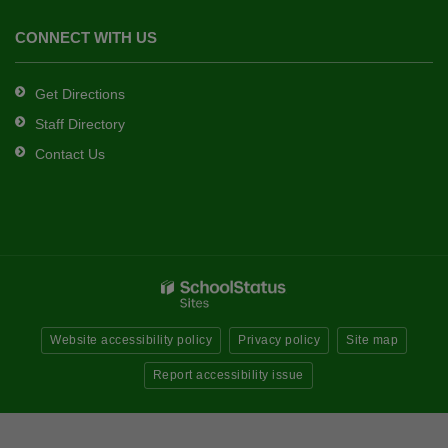
CONNECT WITH US
Get Directions
Staff Directory
Contact Us
Website accessibility policy
Privacy policy
Site map
Report accessibility issue