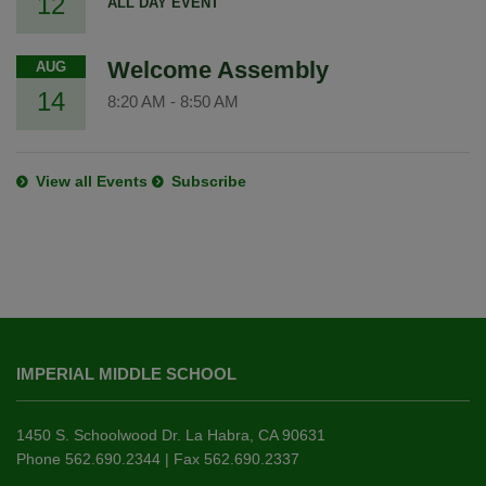
12
ALL DAY EVENT
Welcome Assembly
AUG
14
8:20 AM
-
8:50 AM
View all Events
Subscribe
This
site
IMPERIAL MIDDLE SCHOOL
provides
information
using
1450 S. Schoolwood Dr. La Habra, CA 90631
PDF,
Phone 562.690.2344 | Fax 562.690.2337
visit