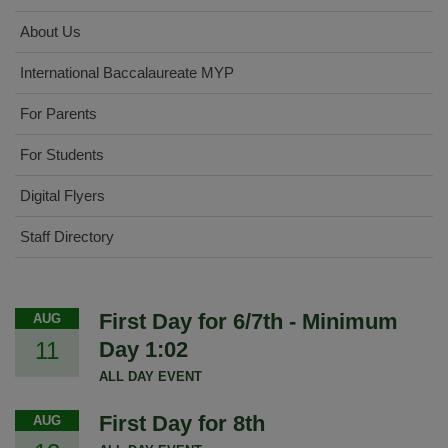
About Us
International Baccalaureate MYP
For Parents
For Students
Digital Flyers
Staff Directory
First Day for 6/7th - Minimum
AUG
11
Day 1:02
ALL DAY EVENT
First Day for 8th
AUG