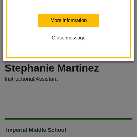
More information
Close message
Stephanie Martinez
Instructional Assistant
Imperial Middle School