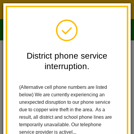
District phone service interruption.
O
m
Home
Imperial Middle School
People
Stephanie Martinez
District phone service
interruption.
m
(Alternative cell phone numbers are listed
below) We are currently experiencing an
unexpected disruption to our phone service
due to copper wire theft in the area. As a
result, all district and school phone lines are
temporarily unavailable. Our telephone
service provider is activel...