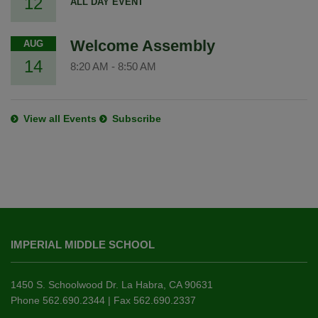
12
ALL DAY EVENT
Welcome Assembly
AUG
14
8:20 AM
-
8:50 AM
View all Events
Subscribe
This
site
IMPERIAL MIDDLE SCHOOL
provides
information
using
1450 S. Schoolwood Dr. La Habra, CA 90631
PDF,
Phone 562.690.2344 | Fax 562.690.2337
visit