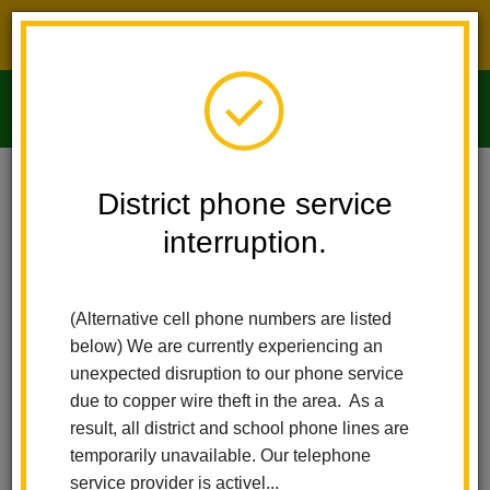
District phone service interruption.
O
m
Home
Imperial Middle School
People
Clarisa Castaneda
District phone service
interruption.
m
(Alternative cell phone numbers are listed
below) We are currently experiencing an
unexpected disruption to our phone service
due to copper wire theft in the area. As a
result, all district and school phone lines are
temporarily unavailable. Our telephone
service provider is activel...