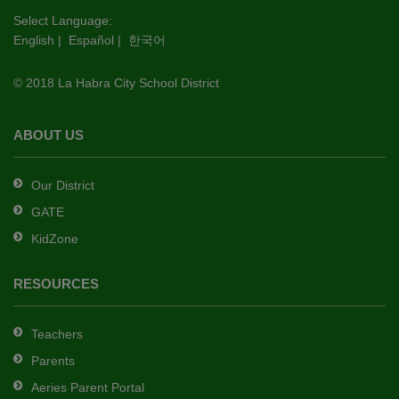
this
Select Language:
English
|
Español
|
한국어
link
to
© 2018 La Habra City School District
download
the
Adobe
ABOUT US
Acrobat
Reader
Our District
DC
GATE
software
.
KidZone
RESOURCES
Teachers
Parents
Aeries Parent Portal