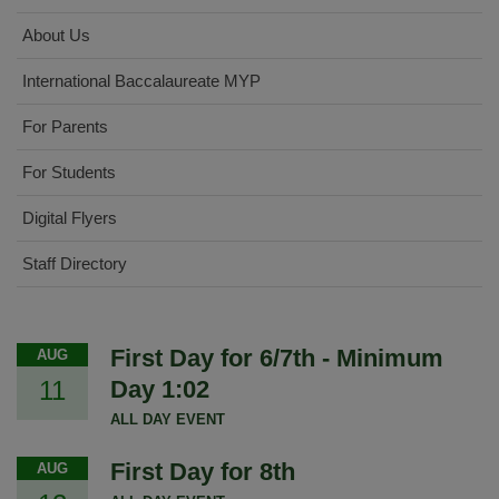
About Us
International Baccalaureate MYP
For Parents
For Students
Digital Flyers
Staff Directory
First Day for 6/7th - Minimum
AUG
11
Day 1:02
ALL DAY EVENT
First Day for 8th
AUG