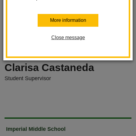
More information
Close message
Clarisa Castaneda
Student Supervisor
Imperial Middle School