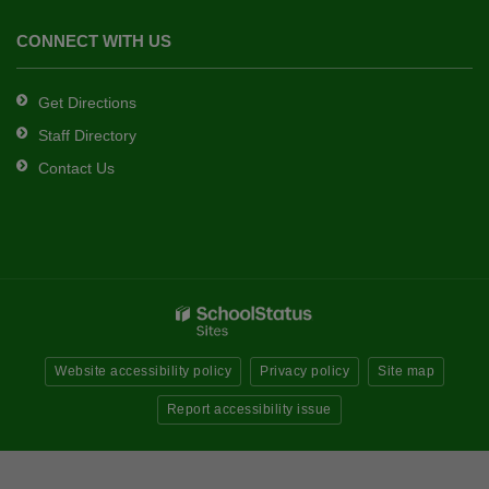
CONNECT WITH US
Get Directions
Staff Directory
Contact Us
Website accessibility policy
Privacy policy
Site map
Report accessibility issue