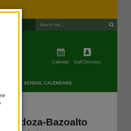
Header
Search
Calendar
Staff Directory
CHERS
SCHOOL CALENDARS
o
one
s
alto
 Mendoza-Bazoalto