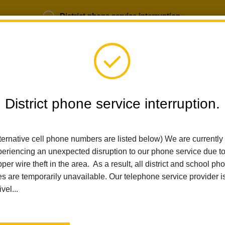
District phone service interruption.
b Opportunities
Parent Portal
Login
District phone service interruption.
ternative cell phone numbers are listed below) We are currently
SCHOOLS
DEPARTMENTS
PARENTS
TEA
eriencing an unexpected disruption to our phone service due t
per wire theft in the area. As a result, all district and school ph
es are temporarily unavailable. Our telephone service provider i
Home
Imperial Middle School
People
Magaly Mendoza-Bazo
ivel...
Magaly