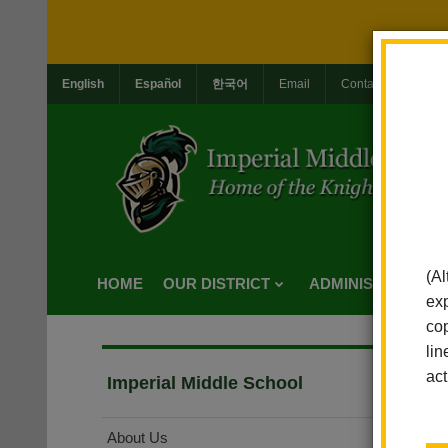
English
Español
한국어
Email
Contact Us
Jo
(Al
HOME
OUR DISTRICT
ADMINISTRATION
exp
cop
lin
act
Imperial Middle School
About Us