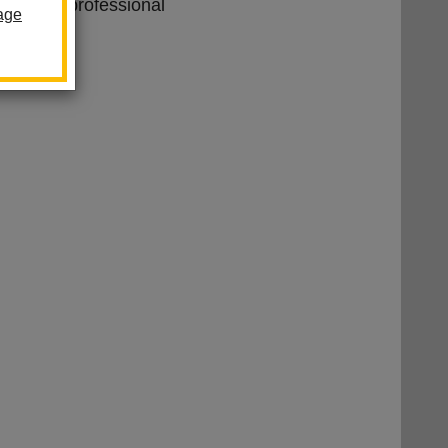
ion Paraprofessional
age