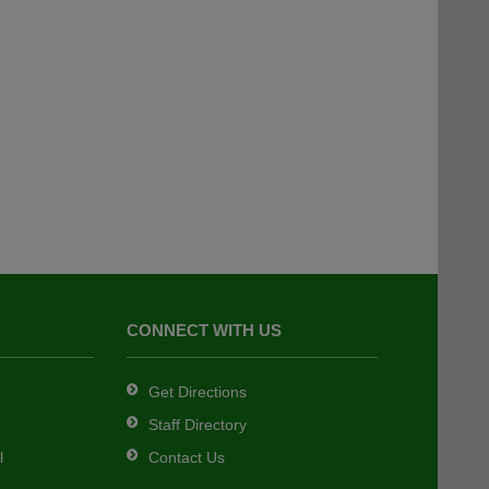
CONNECT WITH US
Get Directions
Staff Directory
l
Contact Us