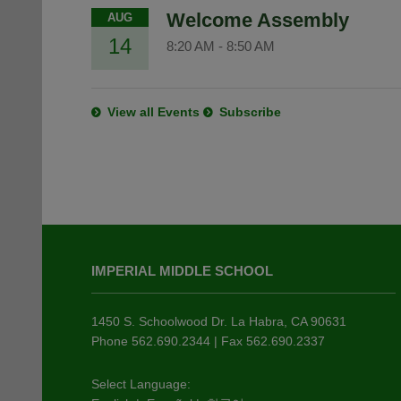
Welcome Assembly
AUG
14
8:20 AM
-
8:50 AM
View all Events
Subscribe
This
site
IMPERIAL MIDDLE SCHOOL
provides
information
using
1450 S. Schoolwood Dr. La Habra, CA 90631
PDF,
Phone 562.690.2344 | Fax 562.690.2337
visit
this
Select Language: