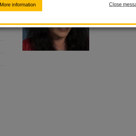
General Educat
Close mess
More information