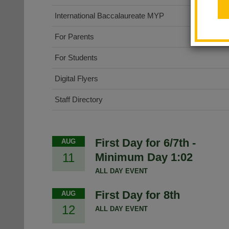
International Baccalaureate MYP
For Parents
For Students
Digital Flyers
Staff Directory
First Day for 6/7th -
AUG
11
Minimum Day 1:02
ALL DAY EVENT
First Day for 8th
AUG
12
ALL DAY EVENT