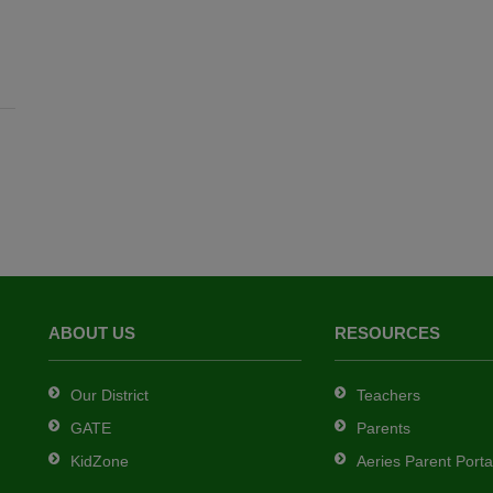
ABOUT US
RESOURCES
Our District
Teachers
GATE
Parents
KidZone
Aeries Parent Porta