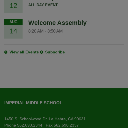
12
ALL DAY EVENT
Welcome Assembly
AUG
14
8:20 AM
-
8:50 AM
View all Events
Subscribe
This
site
IMPERIAL MIDDLE SCHOOL
provides
information
using
1450 S. Schoolwood Dr. La Habra, CA 90631
PDF,
Phone 562.690.2344 | Fax 562.690.2337