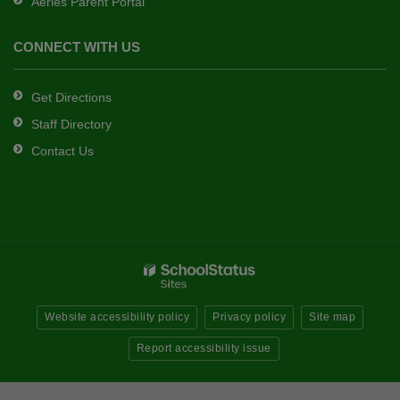
Aeries Parent Portal
CONNECT WITH US
Get Directions
Staff Directory
Contact Us
Website accessibility policy
Privacy policy
Site map
Report accessibility issue