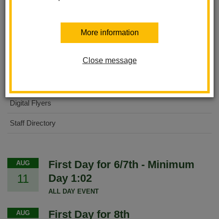
About Us
More information
International Baccalaureate MYP
Close message
For Parents
For Students
Digital Flyers
Staff Directory
First Day for 6/7th - Minimum
AUG
11
Day 1:02
ALL DAY EVENT
First Day for 8th
AUG