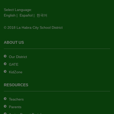
visit
this
Select Language:
English
|
Español
|
한국어
link
to
© 2018 La Habra City School District
download
the
Adobe
ABOUT US
Acrobat
Reader
Our District
DC
GATE
software
.
KidZone
RESOURCES
Teachers
Parents