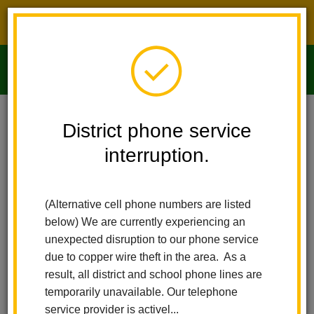
District phone service interruption.
O
m
Home
Imperial Middle School
People
Renee Grajeda
District phone service
interruption.
Renee Grajeda
m
Student Supervisor
(Alternative cell phone numbers are listed
below) We are currently experiencing an
unexpected disruption to our phone service
due to copper wire theft in the area. As a
result, all district and school phone lines are
temporarily unavailable. Our telephone
Imperial Middle School
service provider is activel...