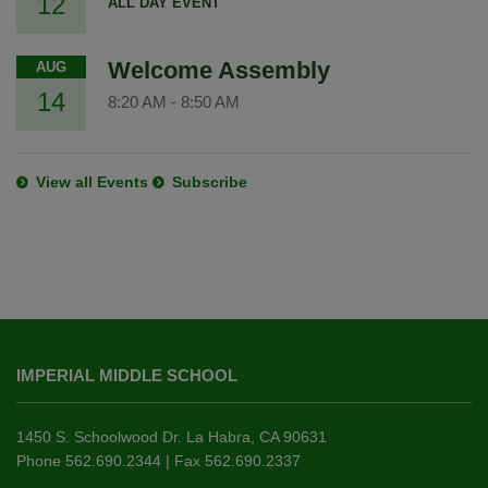
12
ALL DAY EVENT
Welcome Assembly
AUG
14
8:20 AM
-
8:50 AM
View all Events
Subscribe
This
site
IMPERIAL MIDDLE SCHOOL
provides
information
using
1450 S. Schoolwood Dr. La Habra, CA 90631
PDF,
Phone 562.690.2344 | Fax 562.690.2337
visit