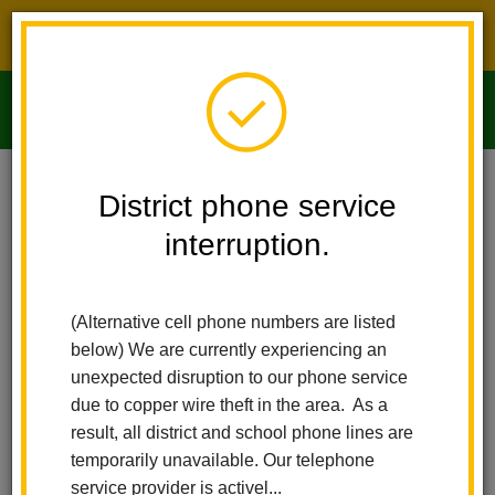
District phone service interruption.
O
m
Home
Imperial Middle School
People
Jeannette Feltis
District phone service
interruption.
m
(Alternative cell phone numbers are listed
below) We are currently experiencing an
unexpected disruption to our phone service
due to copper wire theft in the area. As a
result, all district and school phone lines are
temporarily unavailable. Our telephone
service provider is activel...