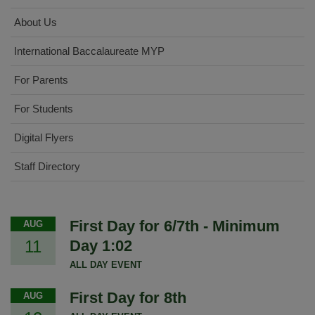
About Us
International Baccalaureate MYP
For Parents
For Students
Digital Flyers
Staff Directory
First Day for 6/7th - Minimum
AUG
11
Day 1:02
ALL DAY EVENT
First Day for 8th
AUG