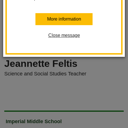
More information
Close message
Jeannette Feltis
Science and Social Studies Teacher
Imperial Middle School