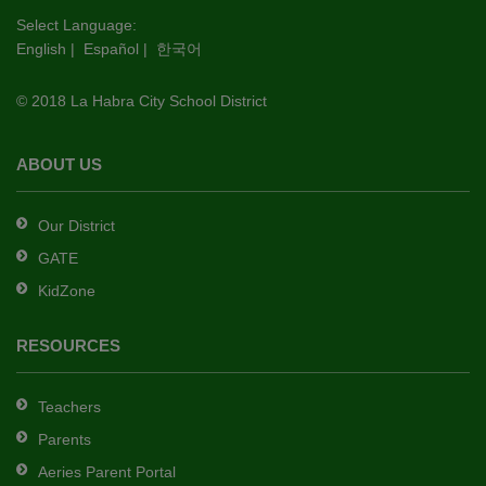
this
Select Language:
English
|
Español
|
한국어
link
to
© 2018 La Habra City School District
download
the
Adobe
ABOUT US
Acrobat
Reader
Our District
DC
GATE
software
.
KidZone
RESOURCES
Teachers
Parents
Aeries Parent Portal