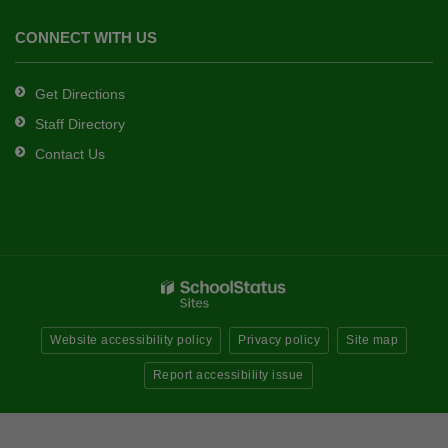
CONNECT WITH US
Get Directions
Staff Directory
Contact Us
Website accessibility policy
Privacy policy
Site map
Report accessibility issue