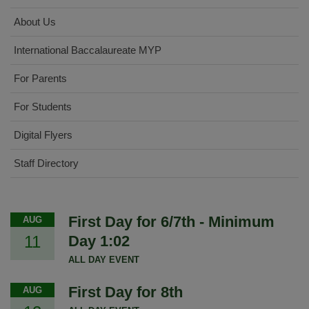
About Us
International Baccalaureate MYP
For Parents
For Students
Digital Flyers
Staff Directory
First Day for 6/7th - Minimum
AUG
11
Day 1:02
ALL DAY EVENT
First Day for 8th
AUG