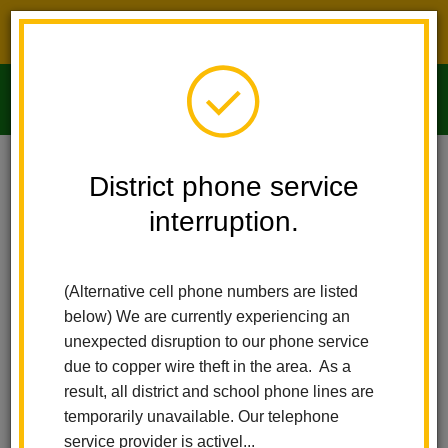
District phone service interruption.
O
m
Home
Imperial Middle School
People
Kirsten Kvaska
District phone service
interruption.
m
(Alternative cell phone numbers are listed
below) We are currently experiencing an
unexpected disruption to our phone service
due to copper wire theft in the area. As a
result, all district and school phone lines are
temporarily unavailable. Our telephone
service provider is activel...