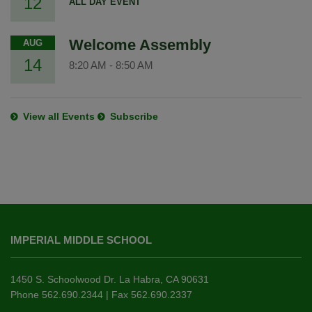
12
ALL DAY EVENT
Welcome Assembly
AUG
14
8:20 AM
-
8:50 AM
View all Events
Subscribe
This
site
IMPERIAL MIDDLE SCHOOL
provides
information
using
1450 S. Schoolwood Dr. La Habra, CA 90631
PDF,
Phone 562.690.2344 | Fax 562.690.2337
visit