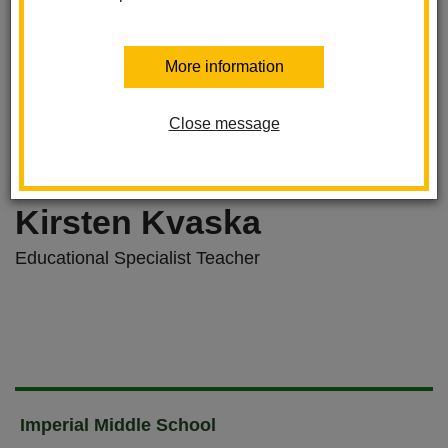
More information
Close message
Kirsten Kvaska
Educational Specialist Teacher
Imperial Middle School