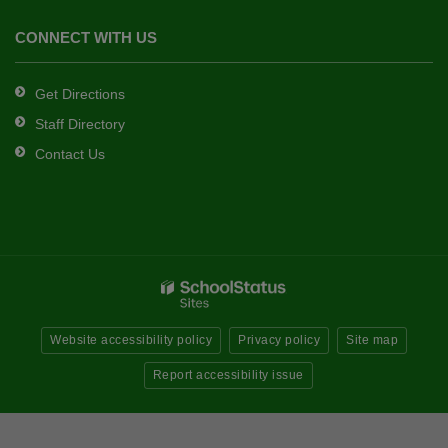
CONNECT WITH US
Get Directions
Staff Directory
Contact Us
Website accessibility policy
Privacy policy
Site map
Report accessibility issue