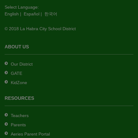
this
Select Language:
English
|
Español
|
한국어
link
to
© 2018 La Habra City School District
download
the
Adobe
ABOUT US
Acrobat
Reader
Our District
DC
GATE
software
.
KidZone
RESOURCES
Teachers
Parents
Aeries Parent Portal