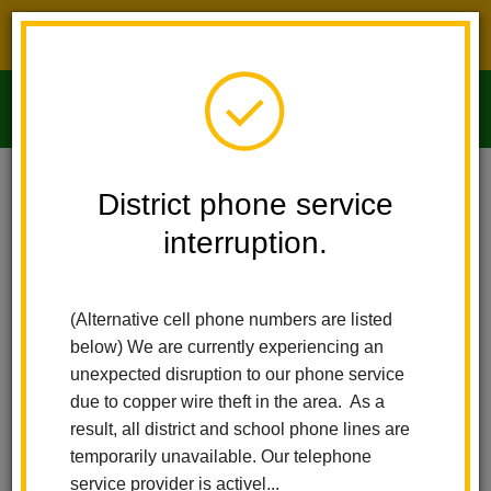
District phone service interruption.
O
m
Home
Imperial Middle School
People
Emilia Vest
District phone service
interruption.
m
(Alternative cell phone numbers are listed
below) We are currently experiencing an
unexpected disruption to our phone service
due to copper wire theft in the area. As a
result, all district and school phone lines are
temporarily unavailable. Our telephone
service provider is activel...