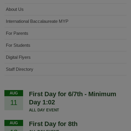
About Us
International Baccalaureate MYP
For Parents
For Students
Digital Flyers
Staff Directory
First Day for 6/7th - Minimum
AUG
11
Day 1:02
ALL DAY EVENT
First Day for 8th
AUG