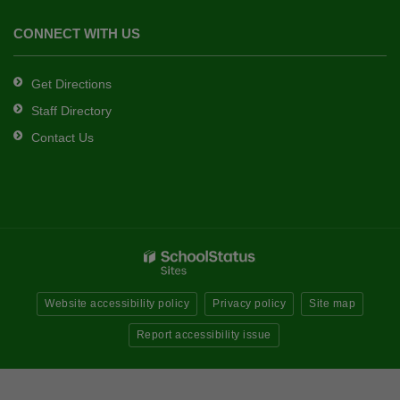
CONNECT WITH US
Get Directions
Staff Directory
Contact Us
Website accessibility policy
Privacy policy
Site map
Report accessibility issue