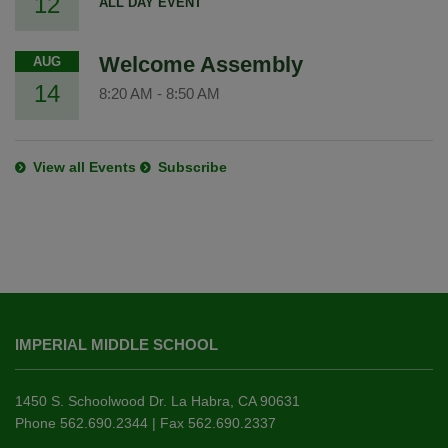
12
ALL DAY EVENT
Welcome Assembly
AUG
14
8:20 AM
-
8:50 AM
View all Events
Subscribe
This
site
IMPERIAL MIDDLE SCHOOL
provides
information
using
1450 S. Schoolwood Dr. La Habra, CA 90631
PDF,
Phone 562.690.2344 | Fax 562.690.2337
visit