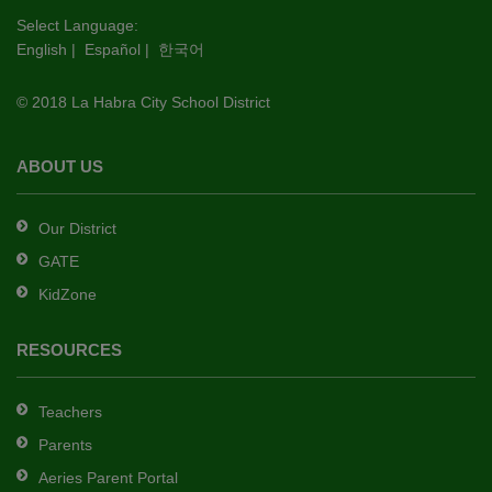
this
Select Language:
English
|
Español
|
한국어
link
to
© 2018 La Habra City School District
download
the
Adobe
ABOUT US
Acrobat
Reader
Our District
DC
GATE
software
.
KidZone
RESOURCES
Teachers
Parents
Aeries Parent Portal