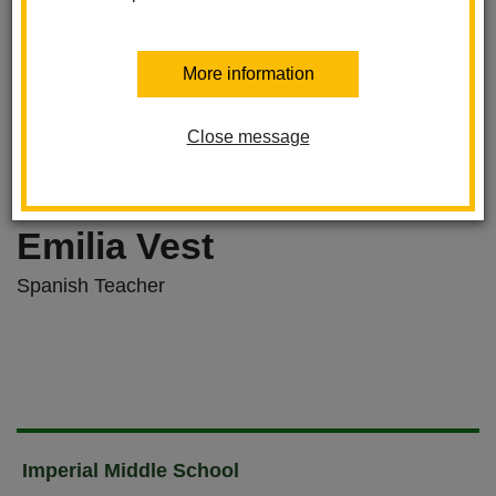
More information
Close message
Emilia Vest
Spanish Teacher
Imperial Middle School