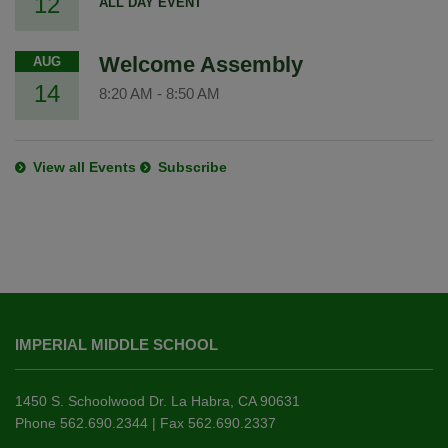
12
ALL DAY EVENT
Welcome Assembly
AUG
14
8:20 AM
-
8:50 AM
View all Events
Subscribe
This
site
IMPERIAL MIDDLE SCHOOL
provides
information
using
1450 S. Schoolwood Dr. La Habra, CA 90631
PDF,
Phone 562.690.2344 | Fax 562.690.2337
visit