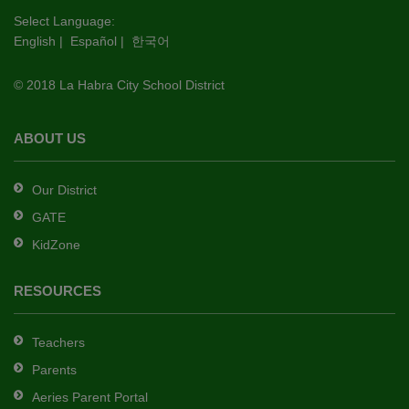
this
Select Language:
English
|
Español
|
한국어
link
to
© 2018 La Habra City School District
download
the
Adobe
ABOUT US
Acrobat
Reader
Our District
DC
GATE
software
.
KidZone
RESOURCES
Teachers
Parents
Aeries Parent Portal