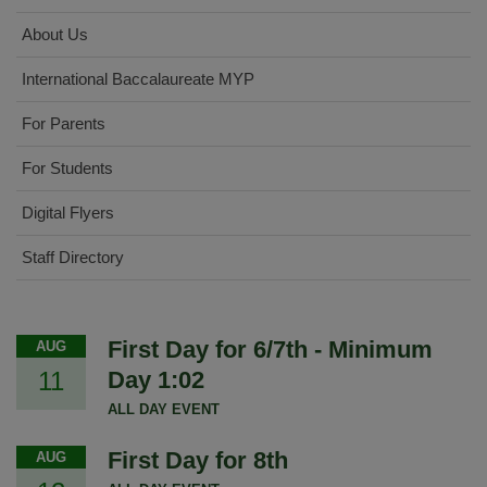
About Us
International Baccalaureate MYP
For Parents
For Students
Digital Flyers
Staff Directory
First Day for 6/7th - Minimum
AUG
11
Day 1:02
ALL DAY EVENT
First Day for 8th
AUG