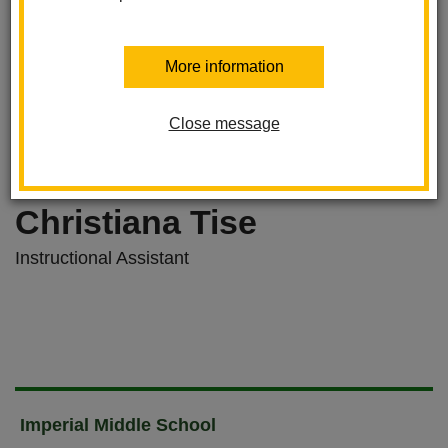
More information
Close message
Christiana Tise
Instructional Assistant
Imperial Middle School