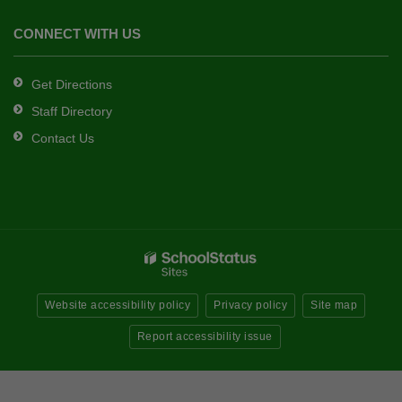
CONNECT WITH US
Get Directions
Staff Directory
Contact Us
Website accessibility policy
Privacy policy
Site map
Report accessibility issue