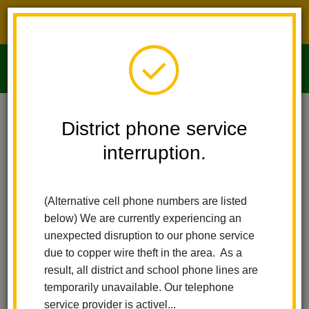
District phone service interruption.
O
m
Home
Imperial Middle School
People
Christiana Tise
District phone service
interruption.
m
(Alternative cell phone numbers are listed
below) We are currently experiencing an
unexpected disruption to our phone service
due to copper wire theft in the area. As a
result, all district and school phone lines are
temporarily unavailable. Our telephone
service provider is activel...