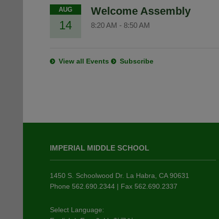
Welcome Assembly
AUG
14
8:20 AM
-
8:50 AM
View all Events
Subscribe
This
site
IMPERIAL MIDDLE SCHOOL
provides
information
using
1450 S. Schoolwood Dr. La Habra, CA 90631
PDF,
Phone 562.690.2344 | Fax 562.690.2337
visit
this
Select Language: