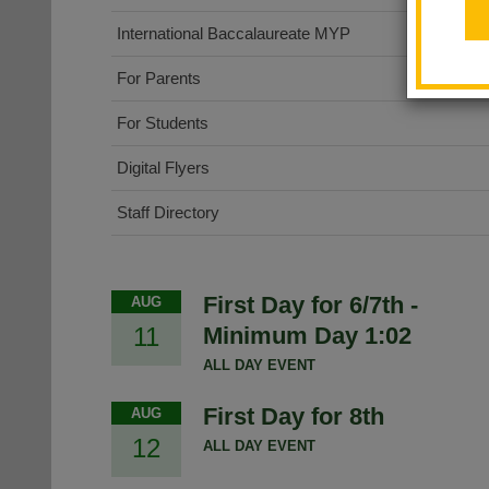
International Baccalaureate MYP
For Parents
For Students
Digital Flyers
Staff Directory
First Day for 6/7th -
AUG
11
Minimum Day 1:02
ALL DAY EVENT
First Day for 8th
AUG
12
ALL DAY EVENT