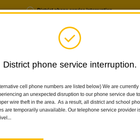
District phone service interruption.
b Opportunities
Parent Portal
Login
District phone service interruption.
ternative cell phone numbers are listed below) We are currently
SCHOOLS
DEPARTMENTS
PARENTS
TEA
eriencing an unexpected disruption to our phone service due t
per wire theft in the area. As a result, all district and school ph
es are temporarily unavailable. Our telephone service provider i
Home
Imperial Middle School
People
Alejandra Ellingson
ivel...
Alejandra Ellingson