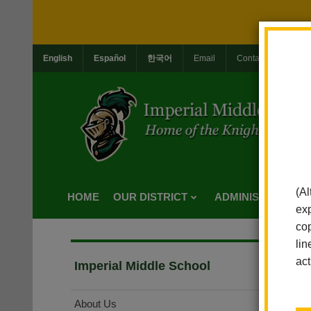
English
Español
한국어
Email
Contact Us
Jo
(Al
HOME
OUR DISTRICT
ADMINISTRATION
exp
cop
lin
act
Imperial Middle School
About Us