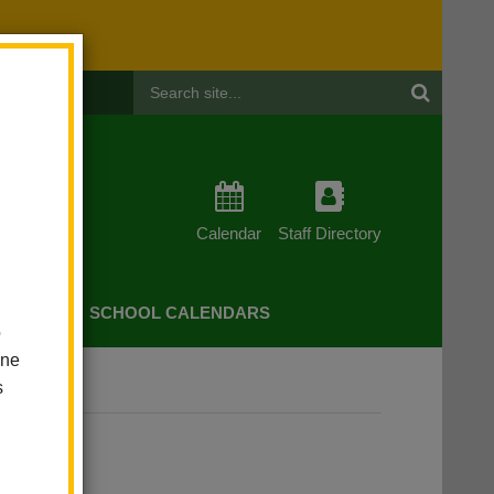
Header
Search
Calendar
Staff Directory
CHERS
SCHOOL CALENDARS
o
one
s