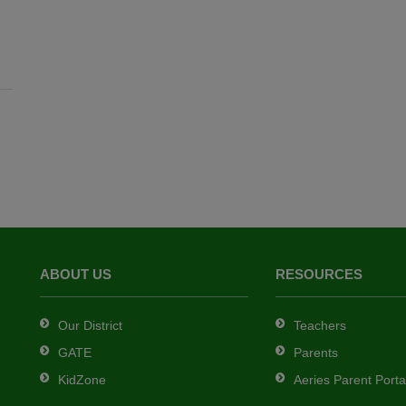
ABOUT US
RESOURCES
Our District
Teachers
GATE
Parents
KidZone
Aeries Parent Porta