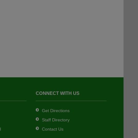
CONNECT WITH US
Get Directions
Staff Directory
l
Contact Us