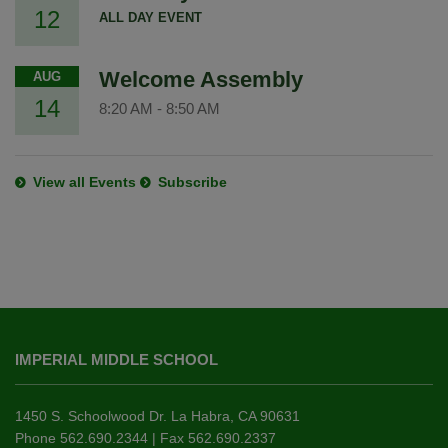
12
ALL DAY EVENT
Welcome Assembly
AUG
14
8:20 AM
-
8:50 AM
View all Events
Subscribe
This
site
IMPERIAL MIDDLE SCHOOL
provides
information
using
1450 S. Schoolwood Dr. La Habra, CA 90631
PDF,
Phone 562.690.2344 | Fax 562.690.2337