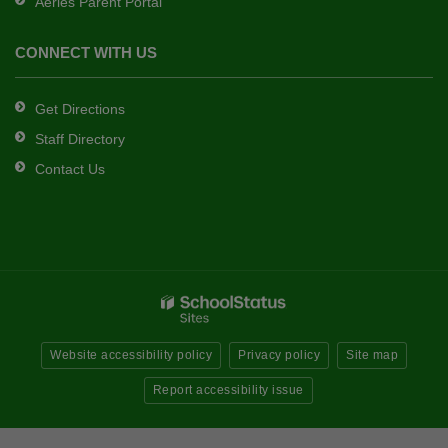
Aeries Parent Portal
CONNECT WITH US
Get Directions
Staff Directory
Contact Us
Website accessibility policy
Privacy policy
Site map
Report accessibility issue