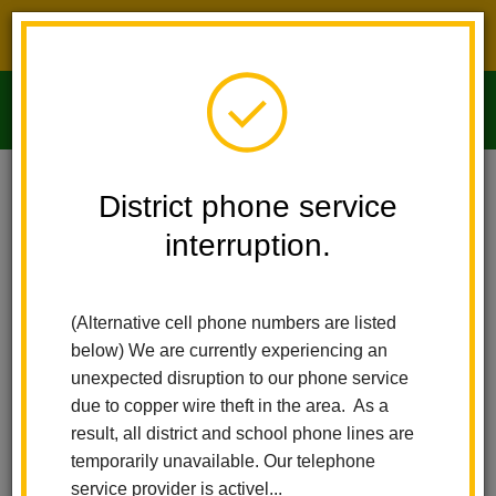
District phone service interruption.
O
m
Home
Imperial Middle School
People
Paola Ledezma Jimenez
District phone service
interruption.
Paola Ledezma Jimenez
m
Extended Care Assistant Site Lead
(Alternative cell phone numbers are listed
below) We are currently experiencing an
unexpected disruption to our phone service
due to copper wire theft in the area. As a
result, all district and school phone lines are
temporarily unavailable. Our telephone
Imperial Middle School
service provider is activel...