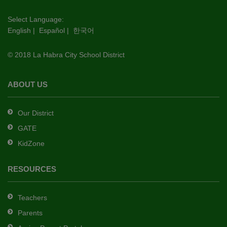
visit
this
Select Language:
English
|
Español
|
한국어
link
to
© 2018 La Habra City School District
download
the
Adobe
ABOUT US
Acrobat
Reader
Our District
DC
GATE
software
.
KidZone
RESOURCES
Teachers
Parents