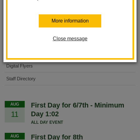
About Us
More information
International Baccalaureate MYP
Close message
For Parents
For Students
Digital Flyers
Staff Directory
First Day for 6/7th - Minimum
AUG
11
Day 1:02
ALL DAY EVENT
First Day for 8th
AUG