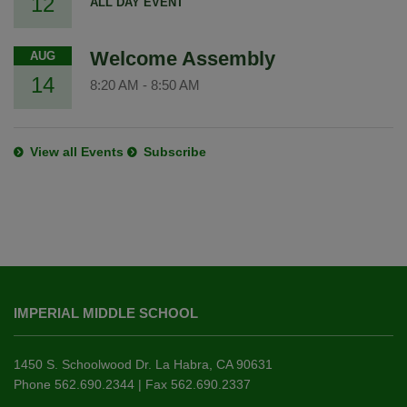
12
ALL DAY EVENT
Welcome Assembly
AUG
14
8:20 AM
-
8:50 AM
View all Events
Subscribe
This
site
IMPERIAL MIDDLE SCHOOL
provides
information
using
1450 S. Schoolwood Dr. La Habra, CA 90631
PDF,
Phone 562.690.2344 | Fax 562.690.2337
visit