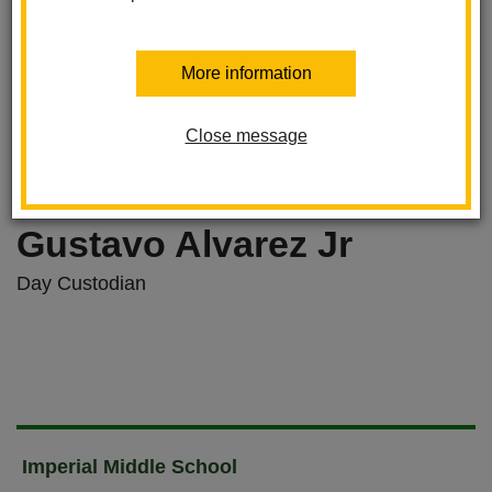
More information
Close message
Gustavo Alvarez Jr
Day Custodian
Imperial Middle School