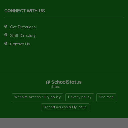
CONNECT WITH US
Get Directions
Staff Directory
Contact Us
Website accessibility policy
Privacy policy
Site map
Report accessibility issue