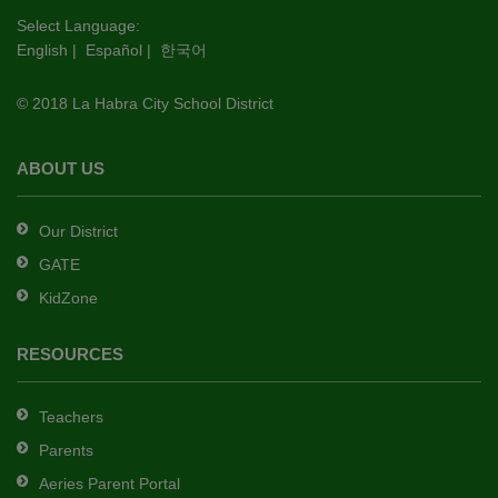
this
Select Language:
English
|
Español
|
한국어
link
to
© 2018 La Habra City School District
download
the
Adobe
ABOUT US
Acrobat
Reader
Our District
DC
GATE
software
.
KidZone
RESOURCES
Teachers
Parents
Aeries Parent Portal