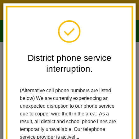
District phone service interruption.
O
m
Home
Imperial Middle School
People
Gustavo Alvarez Jr
District phone service
interruption.
m
(Alternative cell phone numbers are listed
below) We are currently experiencing an
unexpected disruption to our phone service
due to copper wire theft in the area. As a
result, all district and school phone lines are
temporarily unavailable. Our telephone
service provider is activel...