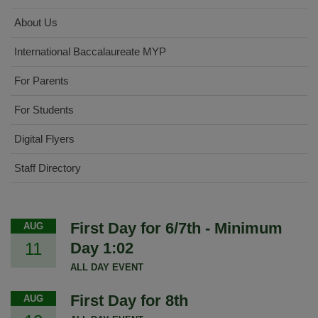
About Us
International Baccalaureate MYP
For Parents
For Students
Digital Flyers
Staff Directory
First Day for 6/7th - Minimum
AUG
11
Day 1:02
ALL DAY EVENT
First Day for 8th
AUG