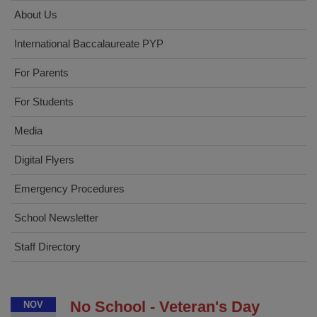
About Us
International Baccalaureate PYP
For Parents
For Students
Media
Digital Flyers
Emergency Procedures
School Newsletter
Staff Directory
No School - Veteran's Day
NOV