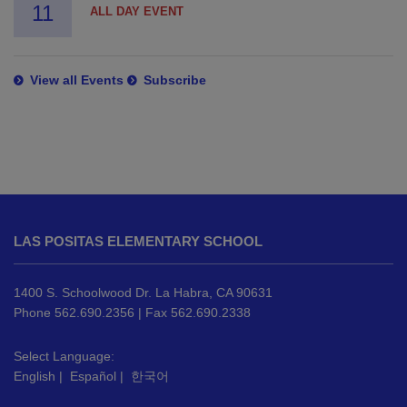
11
ALL DAY EVENT
View all Events
Subscribe
This
site
LAS POSITAS ELEMENTARY SCHOOL
provides
information
using
1400 S. Schoolwood Dr. La Habra, CA 90631
PDF,
Phone 562.690.2356 | Fax 562.690.2338
visit
this
Select Language:
English
|
Español
|
한국어
link
to