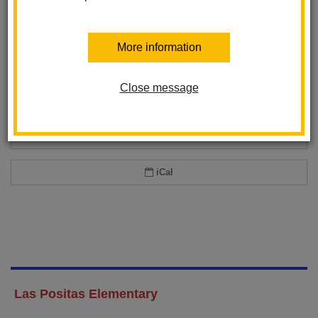
Add event to my calendar
More information
Add this event to your personal calendar by selecting one of the formats
below.
Close message
Google Calendar
Office 365 Calendar
iCal
Las Positas Elementary