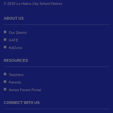
© 2018 La Habra City School District
download
the
Adobe
ABOUT US
Acrobat
Reader
Our District
DC
GATE
software
.
KidZone
RESOURCES
Teachers
Parents
Aeries Parent Portal
CONNECT WITH US