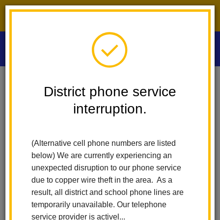
District phone service interruption.
O
m
Home
Las Positas Elementary
Calendar
Walking And Fitness Club
District phone service
interruption.
Las Positas Elementary
m
Walking and Fitness Club
(Alternative cell phone numbers are listed
May 20
below) We are currently experiencing an
8:15 am - 9:45 am
unexpected disruption to our phone service
due to copper wire theft in the area. As a
result, all district and school phone lines are
Back to Calendar
temporarily unavailable. Our telephone
service provider is activel...