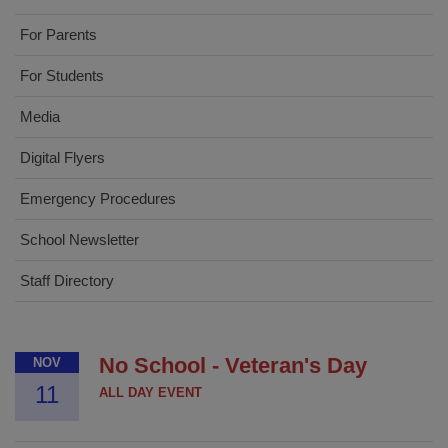
For Parents
For Students
Media
Digital Flyers
Emergency Procedures
School Newsletter
Staff Directory
No School - Veteran's Day
NOV
11
ALL DAY EVENT