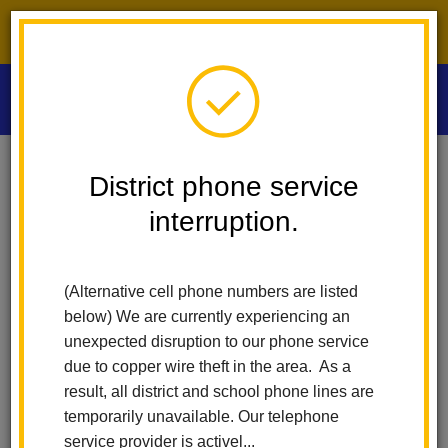
District phone service interruption.
O
m
Home
Las Positas Elementary
District phone service
School Accountability Report Cards (SARC)
interruption.
m
School Accountability
(Alternative cell phone numbers are listed
Report Card (SARC)
below) We are currently experiencing an
unexpected disruption to our phone service
due to copper wire theft in the area. As a
Each year, we share important facts about schools with parents,
guardians, and the community at large. Early in the fall, we
result, all district and school phone lines are
produce Fact Sheets that summarize key facts from the
temporarily unavailable. Our telephone
previous school year (the most recent year for which we have
service provider is activel...