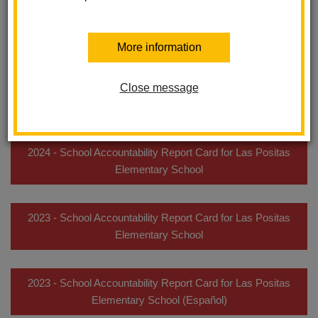
complete data). Later in the year, we produce longer reports that
provide details about our students, teachers, facilities, financial
resources, and educational programs.
More information
2025 - School Accountability Report Card for Las Positas
Close message
Elementary School
2024 - School Accountability Report Card for Las Positas
Elementary School
2023 - School Accountability Report Card for Las Positas
Elementary School
2023 - School Accountability Report Card for Las Positas
Elementary School (Español)