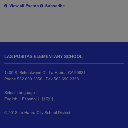
View all Events
Subscribe
This
site
LAS POSITAS ELEMENTARY SCHOOL
provides
information
using
1400 S. Schoolwood Dr. La Habra, CA 90631
PDF,
Phone 562.690.2356 | Fax 562.690.2338
visit
this
Select Language:
English
|
Español
|
한국어
link
to
© 2018 La Habra City School District
download
the
Adobe