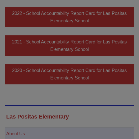
2022 - School Accountability Report Card for Las Positas
Elementary School
2021 - School Accountability Report Card for Las Positas
Elementary School
2020 - School Accountability Report Card for Las Positas
Elementary School
Las Positas Elementary
About Us