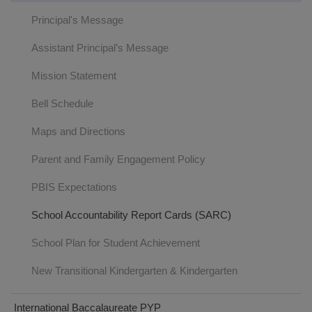
Principal's Message
Assistant Principal’s Message
Mission Statement
Bell Schedule
Maps and Directions
Parent and Family Engagement Policy
PBIS Expectations
School Accountability Report Cards (SARC)
School Plan for Student Achievement
New Transitional Kindergarten & Kindergarten
International Baccalaureate PYP