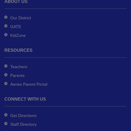
ABOUT US
Acrobat
Reader
Our District
DC
GATE
software
.
KidZone
RESOURCES
Teachers
Parents
Aeries Parent Portal
CONNECT WITH US
Get Directions
Staff Directory