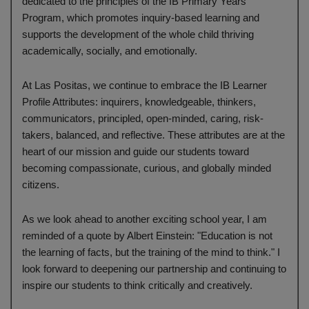
dedicated to the principles of the IB Primary Years
Program, which promotes inquiry-based learning and
supports the development of the whole child thriving
academically, socially, and emotionally.
At Las Positas, we continue to embrace the IB Learner
Profile Attributes: inquirers, knowledgeable, thinkers,
communicators, principled, open-minded, caring, risk-
takers, balanced, and reflective. These attributes are at the
heart of our mission and guide our students toward
becoming compassionate, curious, and globally minded
citizens.
As we look ahead to another exciting school year, I am
reminded of a quote by Albert Einstein: "Education is not
the learning of facts, but the training of the mind to think." I
look forward to deepening our partnership and continuing to
inspire our students to think critically and creatively.