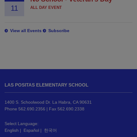
11
ALL DAY EVENT
View all Events
Subscribe
This
site
LAS POSITAS ELEMENTARY SCHOOL
provides
information
using
1400 S. Schoolwood Dr. La Habra, CA 90631
PDF,
Phone 562.690.2356 | Fax 562.690.2338
visit
this
Select Language:
English
|
Español
|
한국어
link