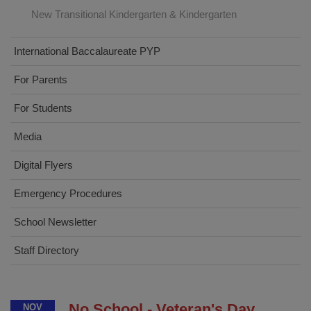
New Transitional Kindergarten & Kindergarten
International Baccalaureate PYP
For Parents
For Students
Media
Digital Flyers
Emergency Procedures
School Newsletter
Staff Directory
No School - Veteran's Day
NOV