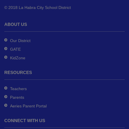
to
© 2018 La Habra City School District
download
the
Adobe
ABOUT US
Acrobat
Reader
Our District
DC
GATE
software
.
KidZone
RESOURCES
Teachers
Parents
Aeries Parent Portal
CONNECT WITH US