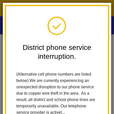
District phone service interruption.
O
m
Home
Las Positas Elementary
Principal's Message
District phone service
interruption.
m
Principal's Message
(Alternative cell phone numbers are listed
below) We are currently experiencing an
Welcome to Las Positas
unexpected disruption to our phone service
due to copper wire theft in the area. As a
Elementary School.
result, all district and school phone lines are
temporarily unavailable. Our telephone
service provider is activel...