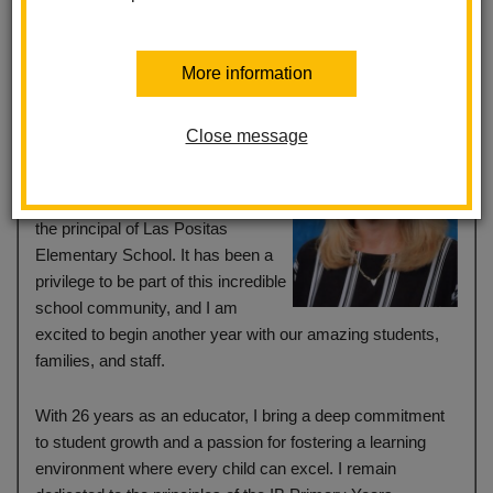
More information
Dear Las Positas School
Community,
Close message
My name is Jackie Jenkins, and I
am honored to continue serving as
the principal of Las Positas
Elementary School. It has been a
privilege to be part of this incredible
school community, and I am
excited to begin another year with our amazing students,
families, and staff.
With 26 years as an educator, I bring a deep commitment
to student growth and a passion for fostering a learning
environment where every child can excel. I remain