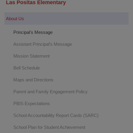
Las Positas Elementary
About Us
Principal's Message
Assistant Principal’s Message
Mission Statement
Bell Schedule
Maps and Directions
Parent and Family Engagement Policy
PBIS Expectations
School Accountability Report Cards (SARC)
School Plan for Student Achievement