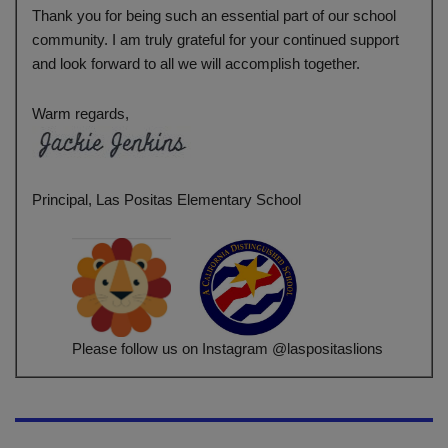
Thank you for being such an essential part of our school
community. I am truly grateful for your continued support
and look forward to all we will accomplish together.
Warm regards,
Principal, Las Positas Elementary School
Please follow us on Instagram @laspositaslions