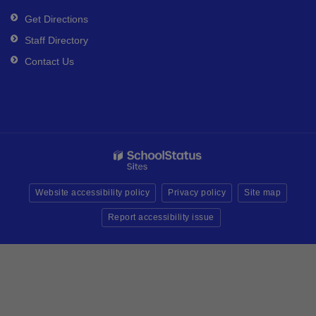
Get Directions
Staff Directory
Contact Us
Website accessibility policy
Privacy policy
Site map
Report accessibility issue