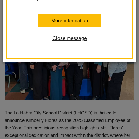
Posted February 7, 2025
More information
Close message
The La Habra City School District (LHCSD) is thrilled to
announce Kimberly Flores as the 2025 Classified Employee of
the Year. This prestigious recognition highlights Ms. Flores’
exceptional dedication and impact within the district, where her