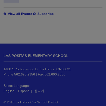
View all Events
Subscribe
This
site
LAS POSITAS ELEMENTARY SCHOOL
provides
information
using
1400 S. Schoolwood Dr. La Habra, CA 90631
PDF,
Phone 562.690.2356 | Fax 562.690.2338
visit
this
Select Language:
English
|
Español
|
한국어
link
to
© 2018 La Habra City School District
download