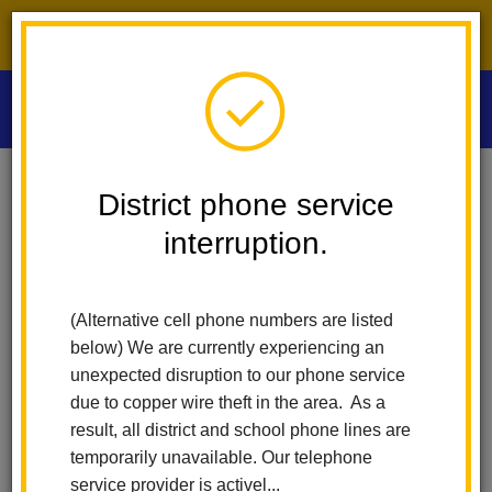
District phone service interruption.
O
m
Home
Las Positas Elementary
News
District phone service
La Habra City School District Announces Kim Flores 2025 Classified
Employee Of The Year
interruption.
m
La Habra City School
(Alternative cell phone numbers are listed
District Announces Kim
below) We are currently experiencing an
unexpected disruption to our phone service
Flores 2025 Classified
due to copper wire theft in the area. As a
result, all district and school phone lines are
Employee of the Year
temporarily unavailable. Our telephone
service provider is activel...