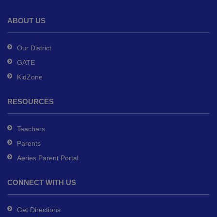
the
Adobe
ABOUT US
Acrobat
Reader
Our District
DC
GATE
software
.
KidZone
RESOURCES
Teachers
Parents
Aeries Parent Portal
CONNECT WITH US
Get Directions