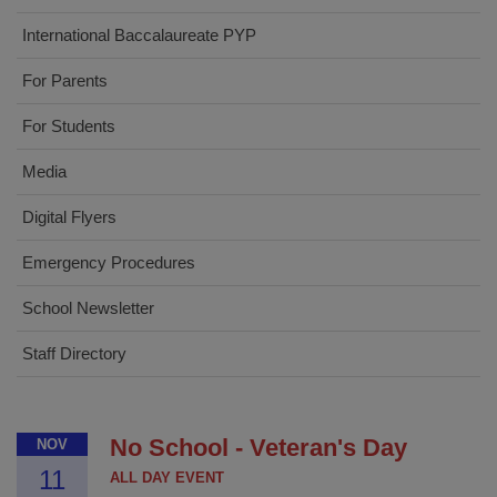
International Baccalaureate PYP
For Parents
For Students
Media
Digital Flyers
Emergency Procedures
School Newsletter
Staff Directory
No School - Veteran's Day
NOV
11
ALL DAY EVENT