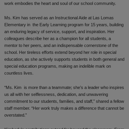
work embodies the heart and soul of our school community.
Ms. Kim has served as an Instructional Aide at Las Lomas
Elementary in the Early Learning program for 15 years, building
an enduring legacy of service, support, and inspiration. Her
colleagues describe her as a champion for all students, a
mentor to her peers, and an indispensable cornerstone of the
school. Her tireless efforts extend beyond her role in special
education, as she actively supports students in both general and
special education programs, making an indelible mark on
countless lives.
“Ms. Kim is more than a teammate; she’s a leader who inspires
us all with her selflessness, dedication, and unwavering
commitment to our students, families, and staff,” shared a fellow
staff member. “Her work truly makes a difference that cannot be
overstated.”