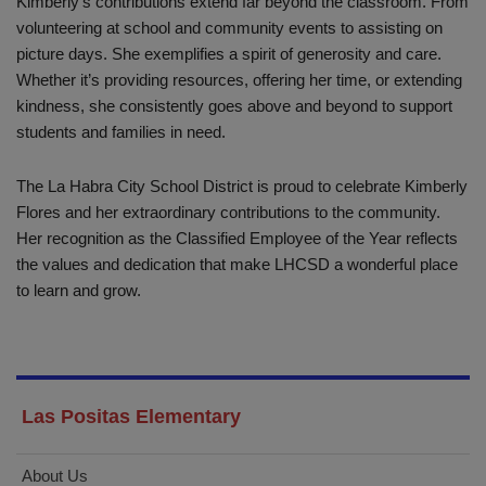
Kimberly’s contributions extend far beyond the classroom. From
volunteering at school and community events to assisting on
picture days. She exemplifies a spirit of generosity and care.
Whether it’s providing resources, offering her time, or extending
kindness, she consistently goes above and beyond to support
students and families in need.
The La Habra City School District is proud to celebrate Kimberly
Flores and her extraordinary contributions to the community.
Her recognition as the Classified Employee of the Year reflects
the values and dedication that make LHCSD a wonderful place
to learn and grow.
Las Positas Elementary
About Us