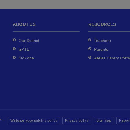
ABOUT US
RESOURCES
Our District
Teachers
GATE
Parents
KidZone
Aeries Parent Porta
Website accessibility policy
Privacy policy
Site map
Report