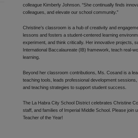
colleague Kimberly Johnson. “She continually finds innova
colleagues, and elevate our school community.”
Christine’s classroom is a hub of creativity and engagem
lessons and fosters a student-centered learning environ
experiment, and think critically. Her innovative projects,
International Baccalaureate (IB) framework, teach real-worl
learning.
Beyond her classroom contributions, Ms. Cosand is a lea
teaching tools, leads professional development sessions, 
and teaching strategies to support student success.
The La Habra City School District celebrates Christine C
staff, and families of Imperial Middle School. Please join
Teacher of the Year!