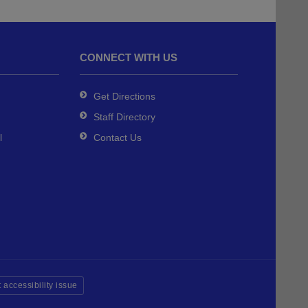
CONNECT WITH US
Get Directions
Staff Directory
l
Contact Us
 accessibility issue