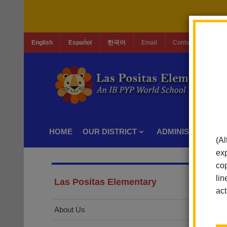
English
Español
한국어
Email
Contact Us
Jo
HOME
OUR DISTRICT
ADMINISTRATION
(Al
exp
cop
lin
Las Positas Elementary
act
About Us