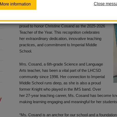
Close mess
More information
Posted February 7, 2025
The La Habra City School District (LHCSD) is
proud to honor Christine Cosand as the 2025-2026
Teacher of the Year. This recognition celebrates
her extraordinary dedication, innovative teaching
practices, and commitment to Imperial Middle
School.
Mrs. Cosand, a 6th-grade Science and Language
Arts teacher, has been a vital part of the LHCSD
community since 1998. Her connection to Imperial
Middle School runs deep, as she is also a proud
former Knight who played in the IMS band. Over
her 27-year teaching career, Ms. Cosand has become known
y
making learning engaging and meaningful for her students
“Ms. Cosand is an anchor for our school and a foundation o