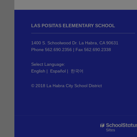
This
site
LAS POSITAS ELEMENTARY SCHOOL
provides
information
using
1400 S. Schoolwood Dr. La Habra, CA 90631
PDF,
Phone 562.690.2356 | Fax 562.690.2338
visit
this
Select Language:
English
|
Español
|
한국어
link
to
© 2018 La Habra City School District
download
the
Adobe
Acrobat
Reader
DC
software
.