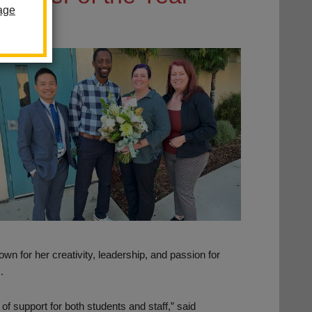
age
 for her creativity, leadership, and passion for
.
f support for both students and staff,” said