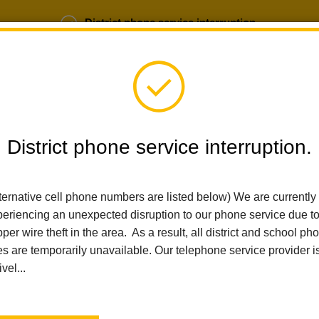
District phone service interruption.
b Opportunities
Parent Portal
Login
District phone service interruption.
SCHOOLS
DEPARTMENTS
PARENTS
TEA
ternative cell phone numbers are listed below) We are currently
eriencing an unexpected disruption to our phone service due t
per wire theft in the area. As a result, all district and school ph
Home
Las Positas Elementary
News
La Habra City School D
es are temporarily unavailable. Our telephone service provider i
ivel...
La Habra City School Di
Christine Cosand 2025 T