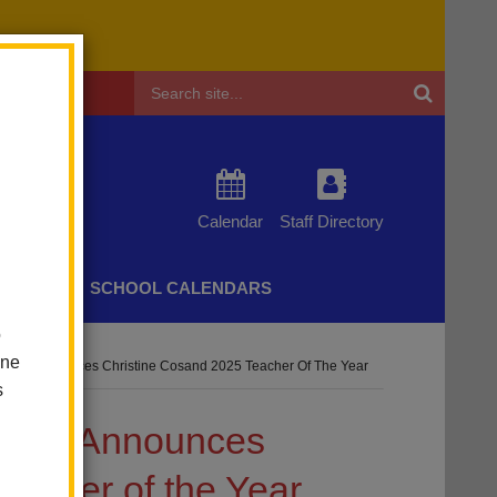
Header
Search
Calendar
Staff Directory
CHERS
SCHOOL CALENDARS
o
one
istrict Announces Christine Cosand 2025 Teacher Of The Year
s
strict Announces
eacher of the Year