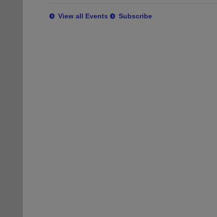
View all Events
Subscribe