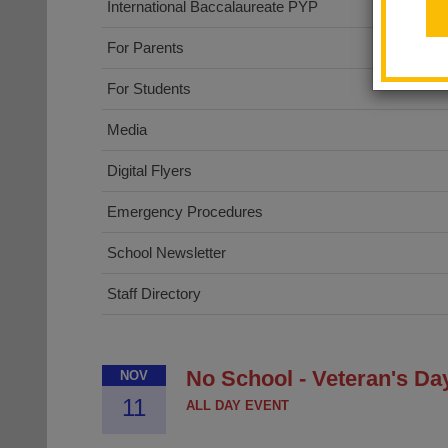
International Baccalaureate PYP
For Parents
For Students
Media
Digital Flyers
Emergency Procedures
School Newsletter
Staff Directory
No School - Veteran's Da
NOV
11
ALL DAY EVENT