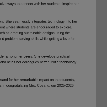
tive ways to connect with her students, inspire her
ent. She seamlessly integrates technology into her
ment where students are encouraged to explore,
 such as creating sustainable designs using the
d problem-solving skills while igniting a love for
der among her peers. She develops practical
and helps her colleagues better utilize technology
osand for her remarkable impact on the students,
 us in congratulating Mrs. Cosand, our 2025-2026