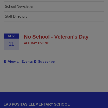
School Newsletter
Staff Directory
No School - Veteran's Day
NOV
11
ALL DAY EVENT
View all Events
Subscribe
This
site
LAS POSITAS ELEMENTARY SCHOOL
provides