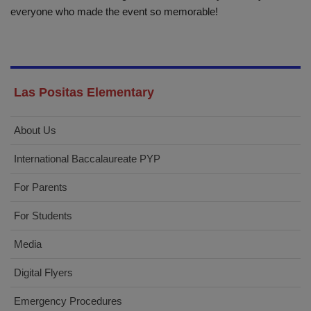
everyone who made the event so memorable!
Las Positas Elementary
About Us
International Baccalaureate PYP
For Parents
For Students
Media
Digital Flyers
Emergency Procedures