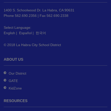
information
using
1400 S. Schoolwood Dr. La Habra, CA 90631
PDF,
Phone 562.690.2356 | Fax 562.690.2338
visit
this
Select Language:
English
|
Español
|
한국어
link
to
© 2018 La Habra City School District
download
the
Adobe
ABOUT US
Acrobat
Reader
Our District
DC
GATE
software
.
KidZone
RESOURCES