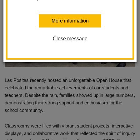
More information
Close message
Las Positas recently hosted an unforgettable Open House that
celebrated the remarkable achievements of our students and
teachers. Despite the rain, families showed up in large numbers,
demonstrating their strong support and enthusiasm for the
school community.
Classrooms were filled with vibrant student projects, interactive
displays, and collaborative work that reflected the spirit of inquiry