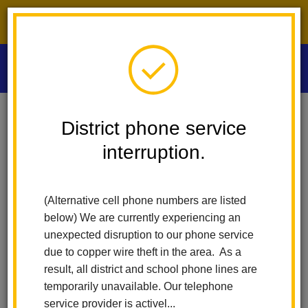
District phone service interruption.
O
m
Home
Las Positas Elementary
News
District phone service
Las Positas Open House Celebrates Learning
interruption.
m
Las Positas Open House
(Alternative cell phone numbers are listed
Celebrates Learning
below) We are currently experiencing an
unexpected disruption to our phone service
Posted May 8, 2025
due to copper wire theft in the area. As a
result, all district and school phone lines are
temporarily unavailable. Our telephone
service provider is activel...