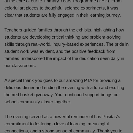
at the core of our IB Primary Years Programme (PYP). From
colorful art pieces to thoughtful science experiments, it was
clear that students are fully engaged in their learning journey.
Teachers guided families through the exhibits, highlighting how
students are developing critical thinking and problem-solving
skills through real-world, inquiry-based experiences. The pride in
student work was evident, and the positive feedback from
families underscored the impact of the dedication seen daily in
our classrooms.
A special thank you goes to our amazing PTA for providing a
delicious dinner and ending the evening with a fun and exciting
themed basket giveaway. Your continued support brings our
school community closer together.
The evening served as a powerful reminder of Las Positas’s
commitment to fostering a love of learning, meaningful
connections, and a strong sense of community. Thank you to