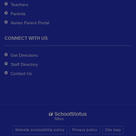
Teachers
Parents
Aeries Parent Portal
CONNECT WITH US
Get Directions
Staff Directory
Contact Us
Website accessibility policy
Privacy policy
Site map