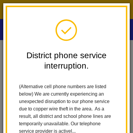
District phone service interruption.
O
m
Home
Las Positas Elementary
News
District phone service
Dive Into Summer Reading! Sora Sweet Reads Will Run From May 18
Through August 24th!
interruption.
m
Dive into Summer Reading!
(Alternative cell phone numbers are listed
Sora Sweet Reads will run
below) We are currently experiencing an
unexpected disruption to our phone service
from May 18 through
due to copper wire theft in the area. As a
result, all district and school phone lines are
August 24th!
temporarily unavailable. Our telephone
service provider is activel...