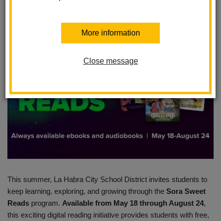
Posted April 30, 2026
More information
Close message
This summer, La Habra City School District invites students to
keep learning, exploring, and growing through the
Sora Sweet
Reads
program.
Available from May 18 through August 24
,
this exciting digital reading initiative provides students with free,