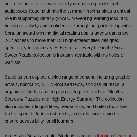
unlimited access to a wide variety of engaging books and
audiobooks.Reading during the summer months plays a critical
role in supporting literacy growth, preventing learning loss, and
building creativity and confidence. Through our partnership with
Sora, an award-winning digital reading app, students can enjoy
24/7 access to more than 150 high-interest titles designed
specifically for grades K–8. Best of all, every title in the Sora
Sweet Reads collection is instantly available with no holds or
waitlists.
Students can explore a wide range of content, including graphic
novels, nonfiction, STEM-focused texts, and casual reads, all
organized into fun and engaging categories such as Sleuths,
Scares & Puzzles and High Energy Summer. The collection
also includes bilingual titles, read-alongs, and built-in tools like
text-to-speech, font adjustments, and dictionary support to
ensure accessibility for all learners.
Accessing Sora is simple. Students can log in
through Clever on