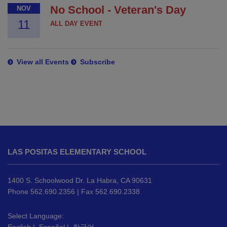
No School - Veteran's Day
NOV
11
ALL DAY EVENT
View all Events
Subscribe
This
site
LAS POSITAS ELEMENTARY SCHOOL
provides
information
using
1400 S. Schoolwood Dr. La Habra, CA 90631
PDF,
Phone 562.690.2356 | Fax 562.690.2338
visit
this
Select Language: