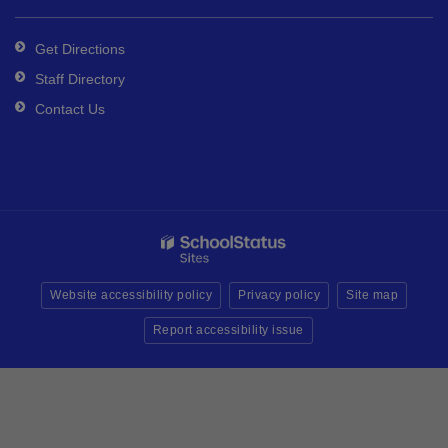
Get Directions
Staff Directory
Contact Us
Website accessibility policy
Privacy policy
Site map
Report accessibility issue