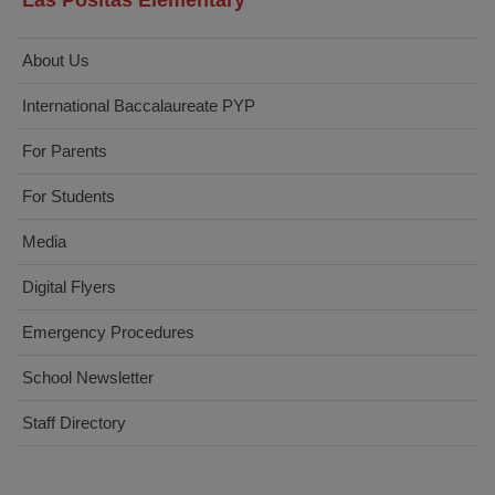
Las Positas Elementary
About Us
International Baccalaureate PYP
For Parents
For Students
Media
Digital Flyers
Emergency Procedures
School Newsletter
Staff Directory