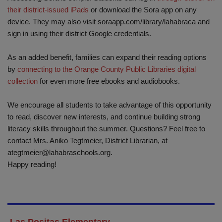
their district-issued iPads
or download the Sora app on any
device. They may also visit soraapp.com/library/lahabraca and
sign in using their district Google credentials.
As an added benefit, families can expand their reading options
by
connecting to the Orange County Public Libraries digital
collection
for even more free ebooks and audiobooks.
We encourage all students to take advantage of this opportunity
to read, discover new interests, and continue building strong
literacy skills throughout the summer. Questions? Feel free to
contact Mrs. Aniko Tegtmeier, District Librarian, at
ategtmeier@lahabraschools.org
.
Happy reading!