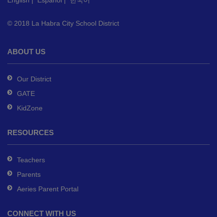
English
|
Español
|
한국어
link
to
© 2018 La Habra City School District
download
the
Adobe
ABOUT US
Acrobat
Reader
Our District
DC
GATE
software
.
KidZone
RESOURCES
Teachers
Parents
Aeries Parent Portal
CONNECT WITH US