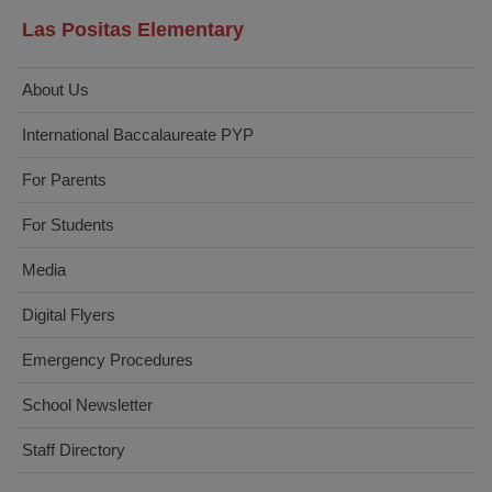
Las Positas Elementary
About Us
International Baccalaureate PYP
For Parents
For Students
Media
Digital Flyers
Emergency Procedures
School Newsletter
Staff Directory