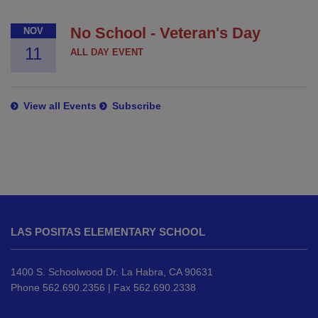
No School - Veteran's Day
NOV
11
ALL DAY EVENT
View all Events
Subscribe
This
site
LAS POSITAS ELEMENTARY SCHOOL
provides
information
using
1400 S. Schoolwood Dr. La Habra, CA 90631
PDF,
Phone 562.690.2356 | Fax 562.690.2338
visit