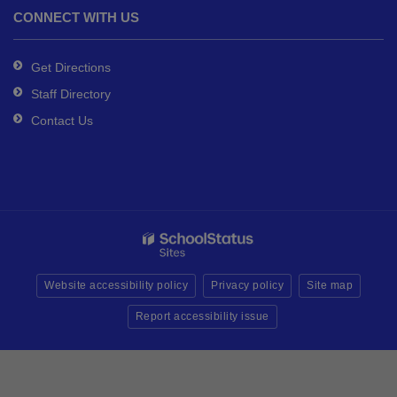
CONNECT WITH US
Get Directions
Staff Directory
Contact Us
Website accessibility policy
Privacy policy
Site map
Report accessibility issue