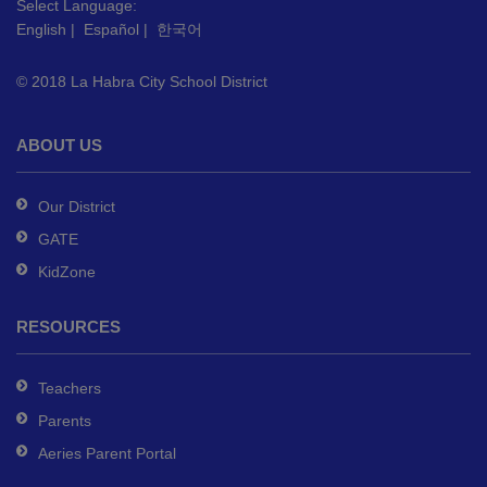
this
Select Language:
English
|
Español
|
한국어
link
to
© 2018 La Habra City School District
download
the
Adobe
ABOUT US
Acrobat
Reader
Our District
DC
GATE
software
.
KidZone
RESOURCES
Teachers
Parents
Aeries Parent Portal