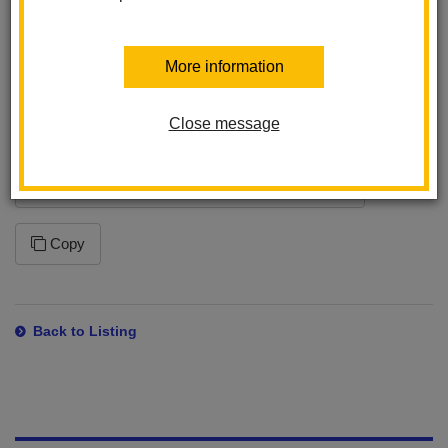
program. This ensures that you will receive the latest changes
to this feed. Please note that how often your application syncs to
the feed is dependent on the application settings within the
More information
program you are using.
Close message
Subscription URL
https://www.lahabraschools.org/laspositas/news/feed/rss
Copy
Back to Listing