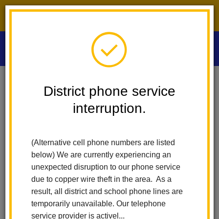
District phone service interruption.
O
m
Home
Las Positas Elementary
News
District phone service
interruption.
Las Positas
m
Elementary News
(Alternative cell phone numbers are listed
below) We are currently experiencing an
unexpected disruption to our phone service
Subscribe
due to copper wire theft in the area. As a
result, all district and school phone lines are
temporarily unavailable. Our telephone
Copy the feed URL below to add to your preferred RSS
service provider is activel...