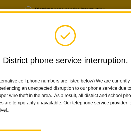
District phone service interruption.
b Opportunities
Parent Portal
Login
District phone service interruption.
SCHOOLS
DEPARTMENTS
PARENTS
TEA
ternative cell phone numbers are listed below) We are currently
eriencing an unexpected disruption to our phone service due t
per wire theft in the area. As a result, all district and school ph
Home
Las Positas Elementary
People
Linda Cugini
es are temporarily unavailable. Our telephone service provider i
ivel...
Linda C
Third Grade Te