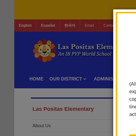
English
Español
한국어
Email
Contact Us
Jo
HOME
OUR DISTRICT
ADMINISTRATION
(Al
exp
cop
lin
Las Positas Elementary
act
About Us