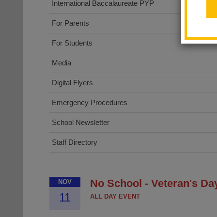
International Baccalaureate PYP
For Parents
For Students
Media
Digital Flyers
Emergency Procedures
School Newsletter
Staff Directory
No School - Veteran's Da
NOV
11
ALL DAY EVENT