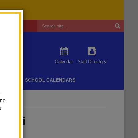
Header
Search
Calendar
Staff Directory
CHERS
SCHOOL CALENDARS
o
one
s
ugini
acher