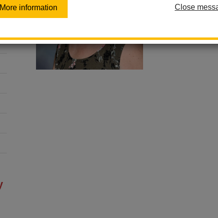
Close mess
More information
sites.google.co
website/homep%C3%
y