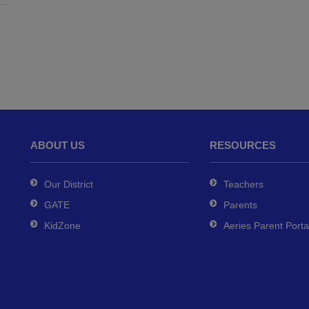
ABOUT US
RESOURCES
Our District
Teachers
GATE
Parents
KidZone
Aeries Parent Porta