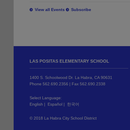
View all Events
Subscribe
This
site
LAS POSITAS ELEMENTARY SCHOOL
provides
information
using
1400 S. Schoolwood Dr. La Habra, CA 90631
PDF,
Phone 562.690.2356 | Fax 562.690.2338
visit
this
Select Language:
English
|
Español
|
한국어
link
to
© 2018 La Habra City School District
download
the