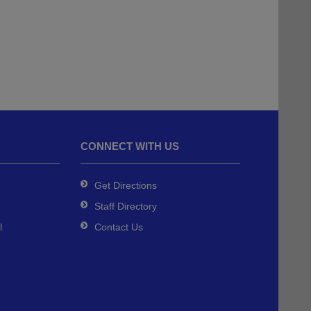
CONNECT WITH US
Get Directions
Staff Directory
l
Contact Us