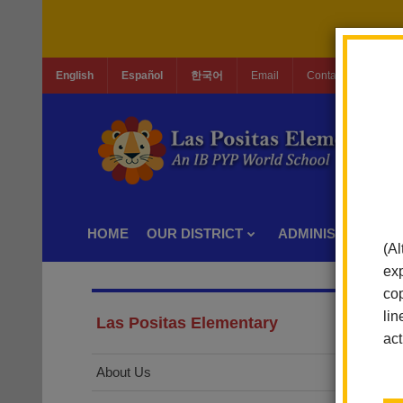
English
Español
한국어
Email
Contact Us
Jo
HOME
OUR DISTRICT
ADMINISTRATION
(Al
exp
cop
lin
Las Positas Elementary
act
About Us