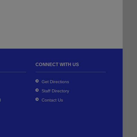
CONNECT WITH US
Get Directions
Staff Directory
l
Contact Us