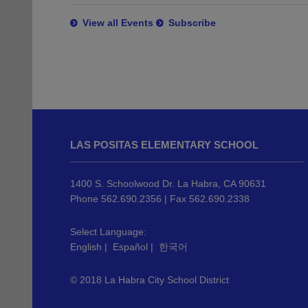
View all Events
Subscribe
This
site
LAS POSITAS ELEMENTARY SCHOOL
provides
information
using
1400 S. Schoolwood Dr. La Habra, CA 90631
PDF,
Phone 562.690.2356 | Fax 562.690.2338
visit
this
Select Language:
English
|
Español
|
한국어
link
to
© 2018 La Habra City School District
download
the