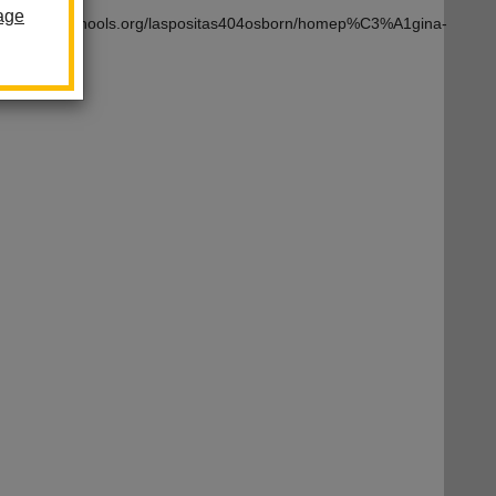
age
om/lahabraschools.org/laspositas404osborn/homep%C3%A1gina-