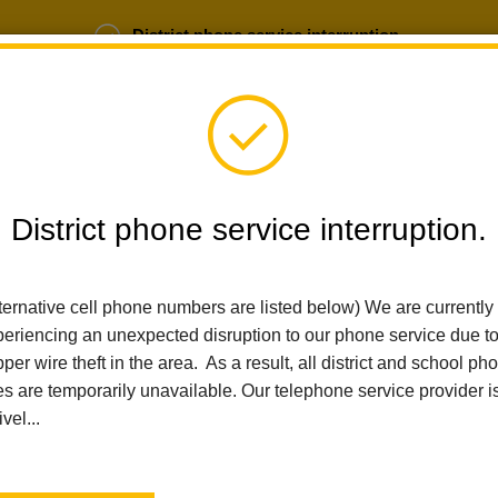
District phone service interruption.
b Opportunities
Parent Portal
Login
District phone service interruption.
SCHOOLS
DEPARTMENTS
PARENTS
TEA
ternative cell phone numbers are listed below) We are currently
eriencing an unexpected disruption to our phone service due t
per wire theft in the area. As a result, all district and school ph
Home
Las Positas Elementary
People
Christine Osborn
es are temporarily unavailable. Our telephone service provider i
ivel...
Christi
Transitional Ki