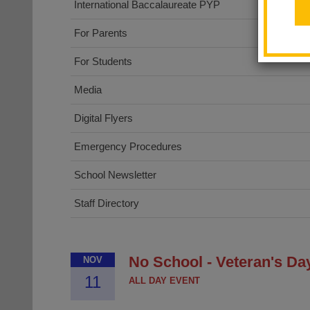
International Baccalaureate PYP
For Parents
For Students
Media
Digital Flyers
Emergency Procedures
School Newsletter
Staff Directory
No School - Veteran's Da
NOV
11
ALL DAY EVENT