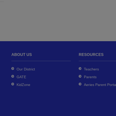
ABOUT US
RESOURCES
Our District
Teachers
GATE
Parents
KidZone
Aeries Parent Porta