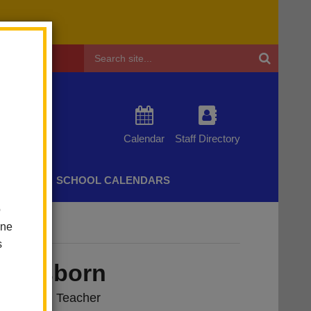
Header
Search
Calendar
Staff Directory
CHERS
SCHOOL CALENDARS
o
one
s
ne Osborn
ndergarten Teacher