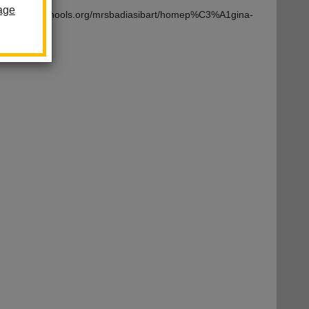
age
om/lahabraschools.org/mrsbadiasibart/homep%C3%A1gina-