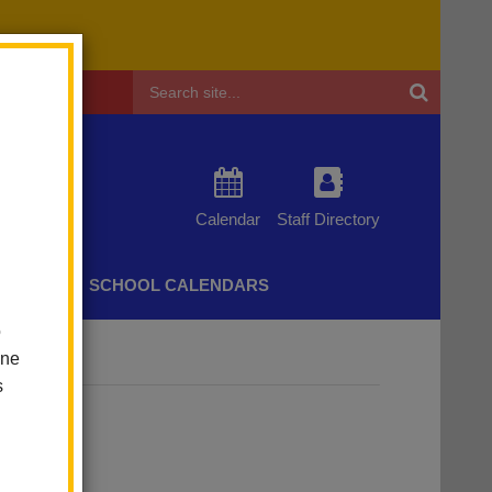
Header
Search
Calendar
Staff Directory
CHERS
SCHOOL CALENDARS
o
one
s
adia