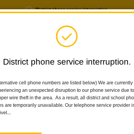
District phone service interruption.
b Opportunities
Parent Portal
Login
District phone service interruption.
SCHOOLS
DEPARTMENTS
PARENTS
TEA
ternative cell phone numbers are listed below) We are currently
eriencing an unexpected disruption to our phone service due t
per wire theft in the area. As a result, all district and school ph
Home
Las Positas Elementary
People
Cindi Badia
es are temporarily unavailable. Our telephone service provider i
ivel...
Cindi B
Art Teacher