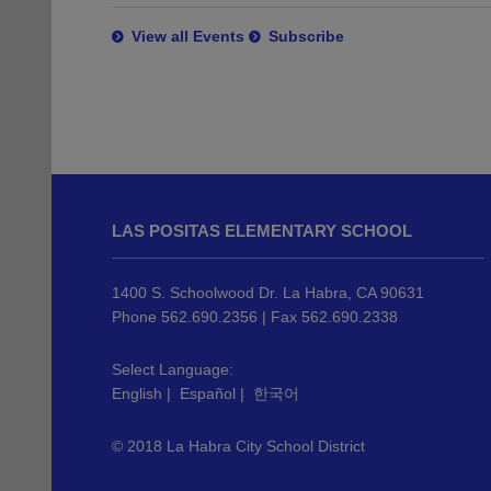
View all Events
Subscribe
This
site
LAS POSITAS ELEMENTARY SCHOOL
provides
information
using
1400 S. Schoolwood Dr. La Habra, CA 90631
PDF,
Phone 562.690.2356 | Fax 562.690.2338
visit
this
Select Language:
English
|
Español
|
한국어
link
to
© 2018 La Habra City School District
download
the