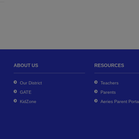
ABOUT US
RESOURCES
Our District
Teachers
GATE
Parents
KidZone
Aeries Parent Porta