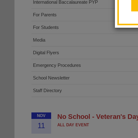
International Baccalaureate PYP
For Parents
For Students
Media
Digital Flyers
Emergency Procedures
School Newsletter
Staff Directory
No School - Veteran's Da
NOV
11
ALL DAY EVENT