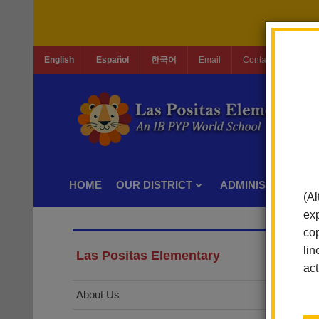
English
Español
한국어
Email
Contact Us
Jo
HOME
OUR DISTRICT
ADMINISTRATION
(Al
exp
cop
lin
Las Positas Elementary
act
About Us