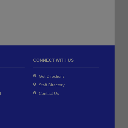
CONNECT WITH US
Get Directions
Staff Directory
l
Contact Us