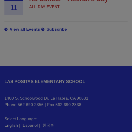
11
ALL DAY EVENT
View all Events
Subscribe
This
site
LAS POSITAS ELEMENTARY SCHOOL
provides
information
using
1400 S. Schoolwood Dr. La Habra, CA 90631
PDF,
Phone 562.690.2356 | Fax 562.690.2338
visit
this
Select Language:
English
|
Español
|
한국어
link