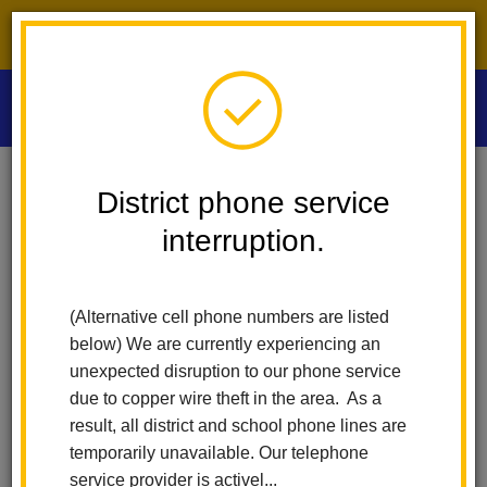
District phone service interruption.
O
m
Home
Las Positas Elementary
People
Rosa Kumar
District phone service
interruption.
m
(Alternative cell phone numbers are listed
below) We are currently experiencing an
unexpected disruption to our phone service
due to copper wire theft in the area. As a
result, all district and school phone lines are
temporarily unavailable. Our telephone
service provider is activel...