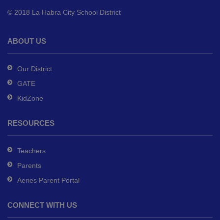
to
© 2018 La Habra City School District
download
the
Adobe
ABOUT US
Acrobat
Reader
Our District
DC
GATE
software
.
KidZone
RESOURCES
Teachers
Parents
Aeries Parent Portal
CONNECT WITH US