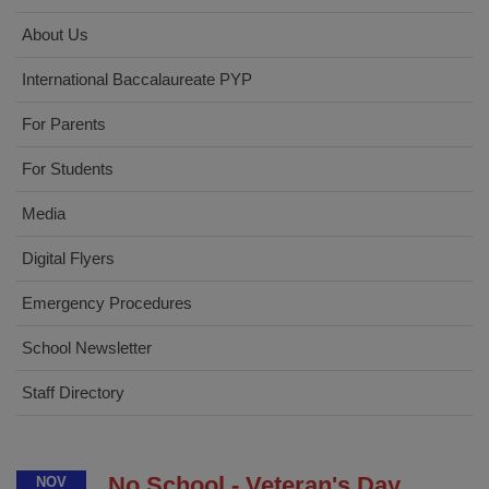
About Us
International Baccalaureate PYP
For Parents
For Students
Media
Digital Flyers
Emergency Procedures
School Newsletter
Staff Directory
No School - Veteran's Day
NOV