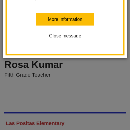
More information
Close message
Rosa Kumar
Fifth Grade Teacher
Las Positas Elementary