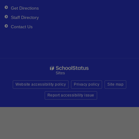
Get Directions
Staff Directory
Contact Us
Website accessibility policy
Privacy policy
Site map
Report accessibility issue