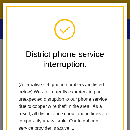
District phone service interruption.
O
m
Home
Las Positas Elementary
People
Jasmine McGary
District phone service
interruption.
Jasmine McGary
m
First Grade Teacher
(Alternative cell phone numbers are listed
below) We are currently experiencing an
unexpected disruption to our phone service
due to copper wire theft in the area. As a
result, all district and school phone lines are
temporarily unavailable. Our telephone
Las Positas Elementary
service provider is activel...