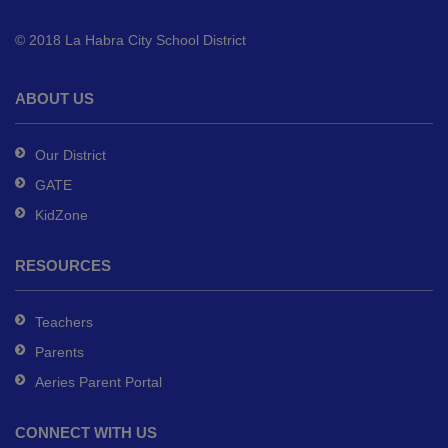
to
© 2018 La Habra City School District
download
the
Adobe
ABOUT US
Acrobat
Reader
Our District
DC
GATE
software
.
KidZone
RESOURCES
Teachers
Parents
Aeries Parent Portal
CONNECT WITH US