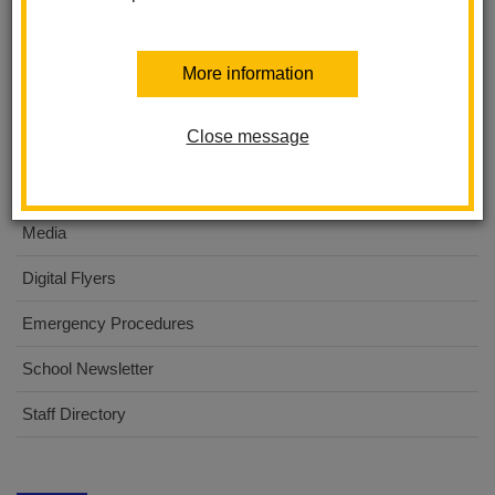
About Us
More information
International Baccalaureate PYP
Close message
For Parents
For Students
Media
Digital Flyers
Emergency Procedures
School Newsletter
Staff Directory