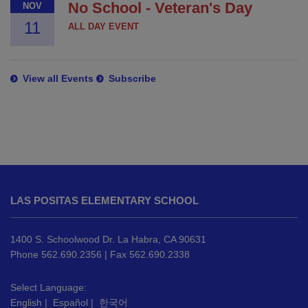
No School - Veteran's Day
NOV
11
ALL DAY EVENT
View all Events
Subscribe
This
site
LAS POSITAS ELEMENTARY SCHOOL
provides
information
using
1400 S. Schoolwood Dr. La Habra, CA 90631
PDF,
Phone 562.690.2356 | Fax 562.690.2338
visit
this
Select Language:
English
|
Español
|
한국어
link