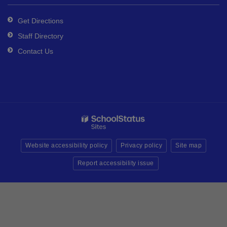
Get Directions
Staff Directory
Contact Us
Website accessibility policy
Privacy policy
Site map
Report accessibility issue