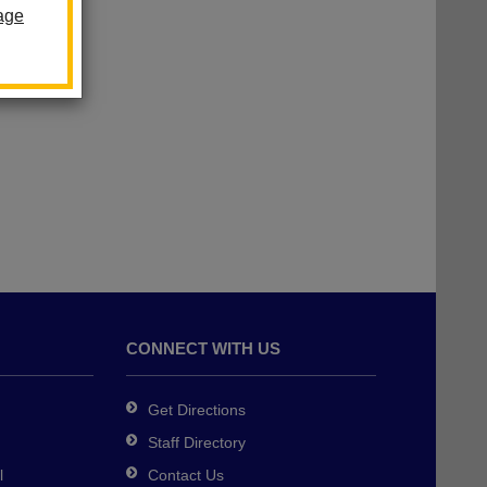
age
CONNECT WITH US
Get Directions
Staff Directory
l
Contact Us