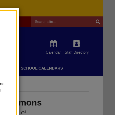
Header
Search
Calendar
Staff Directory
CHERS
SCHOOL CALENDARS
o
one
s
a Simmons
vices Analyst