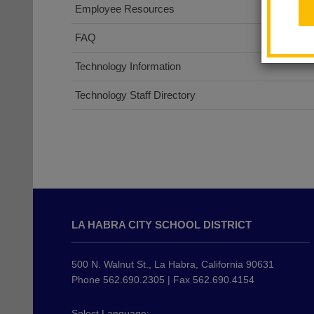
Employee Resources
FAQ
Technology Information
Technology Staff Directory
This
site
LA HABRA CITY SCHOOL DISTRICT
provides
information
using
500 N. Walnut St., La Habra, California 90631
PDF,
Phone 562.690.2305 | Fax 562.690.4154
visit
this
Select Language: