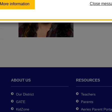
Close mess
More information
ABOUT US
RESOURCES
Our District
Teachers
GATE
Parents
KidZone
Aeries Parent Porta