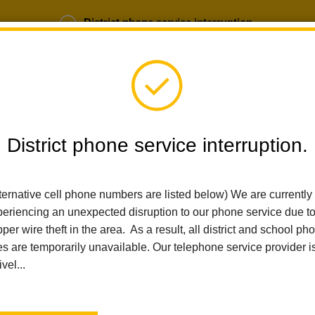
District phone service interruption.
b Opportunities
Parent Portal
Login
District phone service interruption.
SCHOOLS
DEPARTMENTS
PARENTS
TEA
ternative cell phone numbers are listed below) We are currently
eriencing an unexpected disruption to our phone service due t
per wire theft in the area. As a result, all district and school ph
Home
Technology Services
People
Cynthia Simmons
es are temporarily unavailable. Our telephone service provider i
ivel...
Cynthi
Information Ser