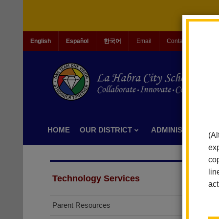
English
Español
한국어
Email
Contact Us
Jo
HOME
OUR DISTRICT
ADMINISTRATION
(Al
exp
cop
lin
Technology Services
act
Parent Resources