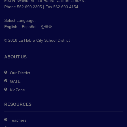
using
500 N. Walnut St., La Habra, California 90631
PDF,
Phone 562.690.2305 | Fax 562.690.4154
visit
this
Select Language:
English
|
Español
|
한국어
link
to
© 2018 La Habra City School District
download
the
Adobe
ABOUT US
Acrobat
Reader
Our District
DC
GATE
software
.
KidZone
RESOURCES
Teachers