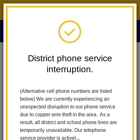
District phone service interruption.
O
m
Home
Technology Services
People
Kyle Cox
District phone service
interruption.
Kyle Cox
m
Information Services Analyst
(Alternative cell phone numbers are listed
below) We are currently experiencing an
unexpected disruption to our phone service
due to copper wire theft in the area. As a
result, all district and school phone lines are
temporarily unavailable. Our telephone
Technology Services
service provider is activel...