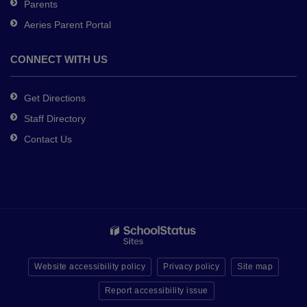
Parents
Aeries Parent Portal
CONNECT WITH US
Get Directions
Staff Directory
Contact Us
Website accessibility policy
Privacy policy
Site map
Report accessibility issue