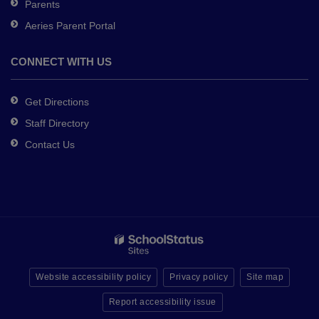
Parents
Aeries Parent Portal
CONNECT WITH US
Get Directions
Staff Directory
Contact Us
Website accessibility policy
Privacy policy
Site map
Report accessibility issue