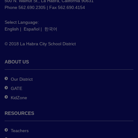
using
500 N. Walnut St., La Habra, California 90631
PDF,
Phone 562.690.2305 | Fax 562.690.4154
visit
this
Select Language:
English
|
Español
|
한국어
link
to
© 2018 La Habra City School District
download
the
Adobe
ABOUT US
Acrobat
Reader
Our District
DC
GATE
software
.
KidZone
RESOURCES
Teachers