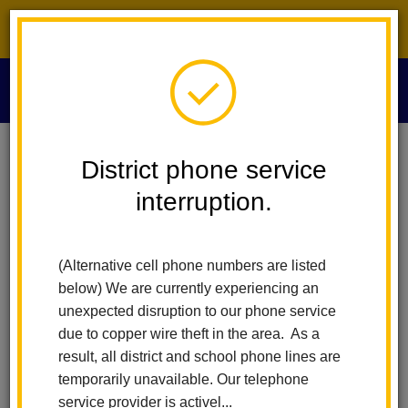
District phone service interruption.
O
m
Home
Technology Services
People
Alexandra Williams
District phone service
interruption.
Alexandra Williams
m
Information Services Technician
(Alternative cell phone numbers are listed
below) We are currently experiencing an
unexpected disruption to our phone service
due to copper wire theft in the area. As a
result, all district and school phone lines are
temporarily unavailable. Our telephone
Technology Services
service provider is activel...