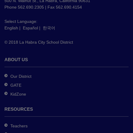
using
500 N. Walnut St., La Habra, California 90631
PDF,
Phone 562.690.2305 | Fax 562.690.4154
visit
this
Select Language:
English
|
Español
|
한국어
link
to
© 2018 La Habra City School District
download
the
Adobe
ABOUT US
Acrobat
Reader
Our District
DC
GATE
software
.
KidZone
RESOURCES
Teachers