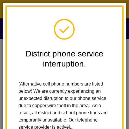
District phone service interruption.
O
m
Home
Technology Services
People
David Soto
District phone service
interruption.
David Soto
m
Chief Technology Officer
(Alternative cell phone numbers are listed
below) We are currently experiencing an
unexpected disruption to our phone service
due to copper wire theft in the area. As a
result, all district and school phone lines are
temporarily unavailable. Our telephone
Technology Services
service provider is activel...