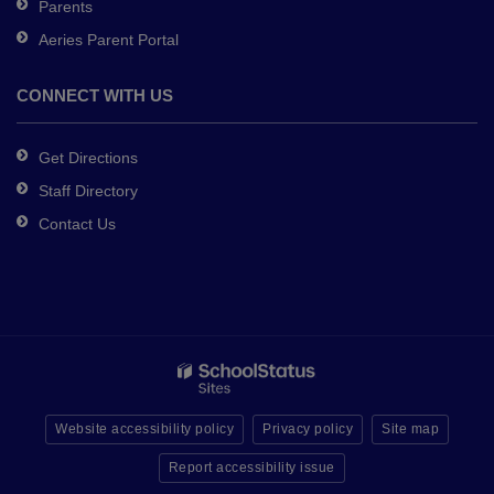
Parents
Aeries Parent Portal
CONNECT WITH US
Get Directions
Staff Directory
Contact Us
Website accessibility policy
Privacy policy
Site map
Report accessibility issue