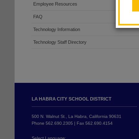
Employee Resources
FAQ
Technology Information
Technology Staff Directory
This
site
LA HABRA CITY SCHOOL DISTRICT
provides
information
using
500 N. Walnut St., La Habra, California 90631
PDF,
Phone 562.690.2305 | Fax 562.690.4154
visit
this
Select Language: