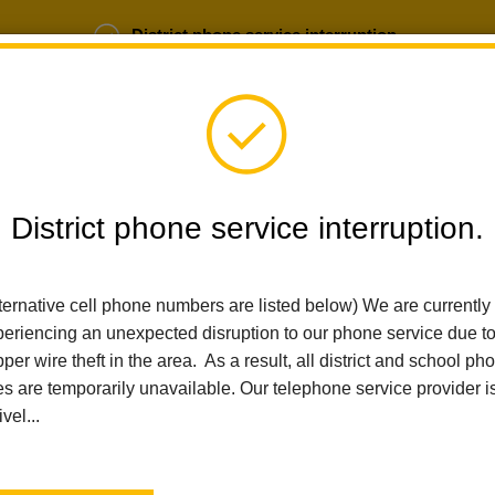
District phone service interruption.
b Opportunities
Parent Portal
Login
District phone service interruption.
SCHOOLS
DEPARTMENTS
PARENTS
TEA
ternative cell phone numbers are listed below) We are currently
eriencing an unexpected disruption to our phone service due t
per wire theft in the area. As a result, all district and school ph
Home
Technology Services
People
Tania Chavez
es are temporarily unavailable. Our telephone service provider i
ivel...
Tania Chavez
Administrative Secretary - Technology