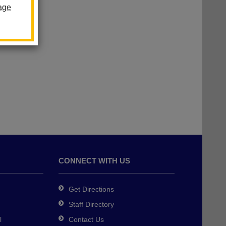
age
CONNECT WITH US
Get Directions
Staff Directory
l
Contact Us