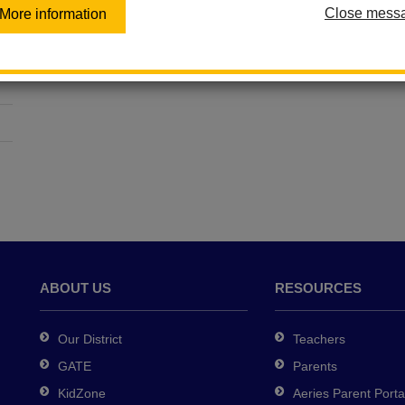
Close mess
More information
ABOUT US
RESOURCES
Our District
Teachers
GATE
Parents
KidZone
Aeries Parent Porta