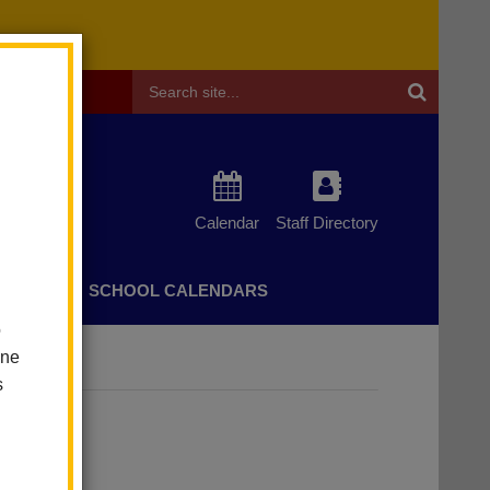
Header
Search
Calendar
Staff Directory
CHERS
SCHOOL CALENDARS
o
one
s