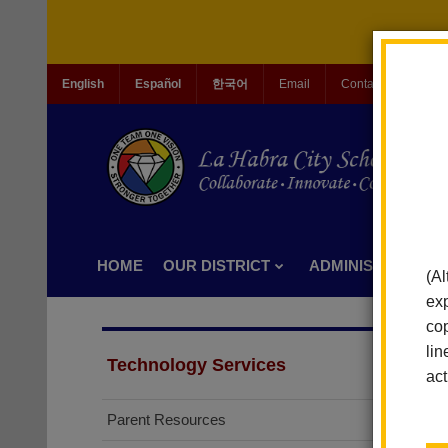
English
Español
한국어
Email
Contact Us
Jo
HOME
OUR DISTRICT
ADMINISTRATION
(Al
exp
cop
lin
Technology Services
act
Parent Resources