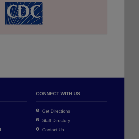
CONNECT WITH US
Get Directions
Staff Directory
l
Contact Us