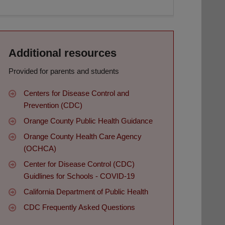
Additional resources
Provided for parents and students
Centers for Disease Control and
Prevention (CDC)
Orange County Public Health Guidance
Orange County Health Care Agency
(OCHCA)
Center for Disease Control (CDC)
Guidlines for Schools - COVID-19
California Department of Public Health
CDC Frequently Asked Questions