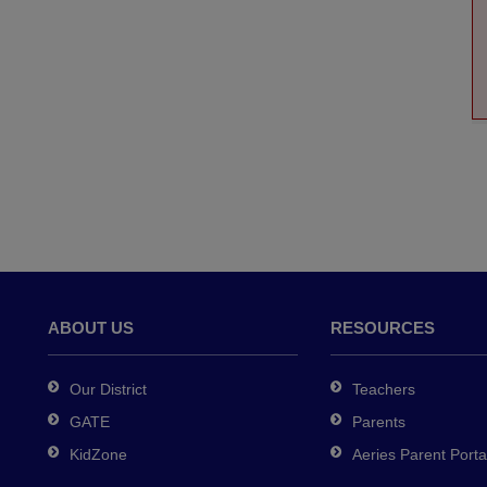
ABOUT US
RESOURCES
Our District
Teachers
GATE
Parents
KidZone
Aeries Parent Porta