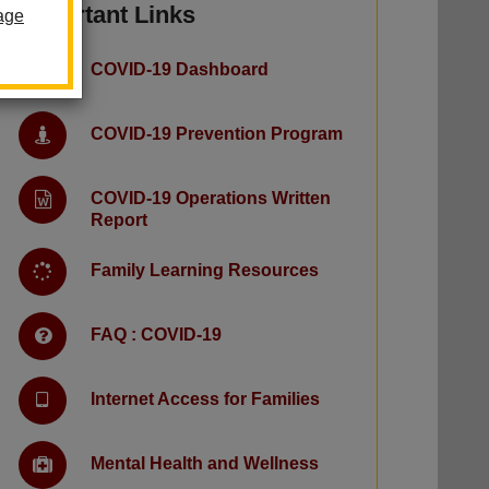
Important Links
age
COVID-19 Dashboard
COVID-19 Prevention Program
COVID-19 Operations Written
Report
Family Learning Resources
FAQ : COVID-19
Internet Access for Families
Mental Health and Wellness