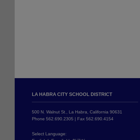
This
site
LA HABRA CITY SCHOOL DISTRICT
provides
information
using
500 N. Walnut St., La Habra, California 90631
PDF,
Phone 562.690.2305 | Fax 562.690.4154
visit
this
Select Language: