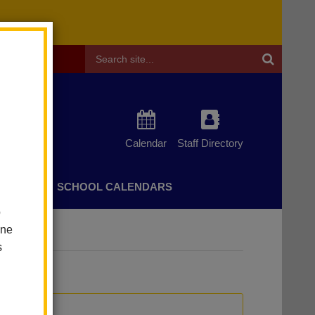
Header
Search
Calendar
Staff Directory
CHERS
SCHOOL CALENDARS
o
one
s