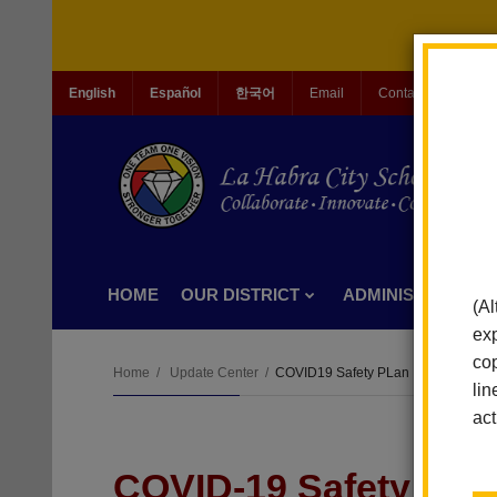
English
Español
한국어
Email
Contact Us
Jo
HOME
OUR DISTRICT
ADMINISTRATION
(Al
exp
cop
Home
Update Center
COVID19 Safety PLan
lin
act
COVID-19 Safety Pla