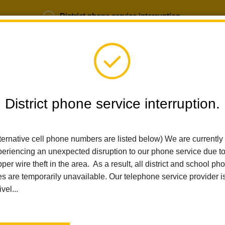
District phone service interruption.
b Opportunities
Parent Portal
Login
District phone service interruption.
SCHOOLS
DEPARTMENTS
PARENTS
TEA
ternative cell phone numbers are listed below) We are currently
eriencing an unexpected disruption to our phone service due t
per wire theft in the area. As a result, all district and school ph
es are temporarily unavailable. Our telephone service provider i
ivel...
n