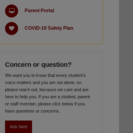
Parent Portal
COVID-19 Safety Plan
Concern or question?
We want you to know that every student’s
voice matters and you are not alone, so
please reach out, because we care and are
here to help you. If you are a student, parent
or staff member, please click below if you
have questions or concerns.
Ask here