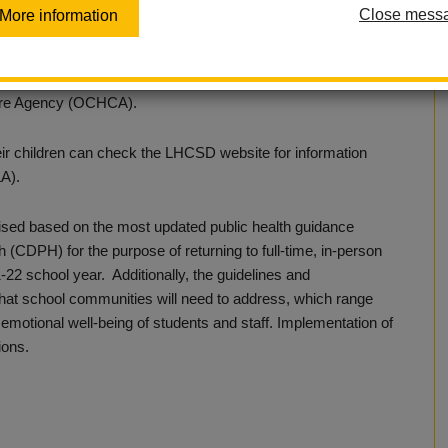
Close mess
More information
 traditional, full-time, in-person learning model at all sites.
 health guidance as set forth by the California Department of
are Agency (OCHCA).
heir children can check the LHCSD website for information
LA).
ised based on the most updated public health guidance
 (CDPH) for the purpose of returning to full-time, in-person
21-22 school year. Additionally, the guidelines and
s that school communities will need to address, which range
 emotional well-being of students and staff. Implementation of
ions.