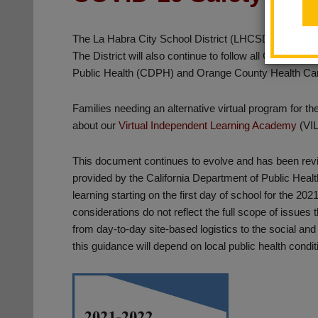
The La Habra City School District (LHCSD) will resume a
The District will also continue to follow all COVID-19
Public Health (CDPH) and Orange County Health C
Families needing an alternative virtual program for t
about our
Virtual Independent Learning Academy
(VI
This document continues to evolve and has been rev
provided by the California Department of Public Health
learning starting on the first day of school for the 20
considerations do not reflect the full scope of issue
from day-to-day site-based logistics to the social and
this guidance will depend on local public health condit