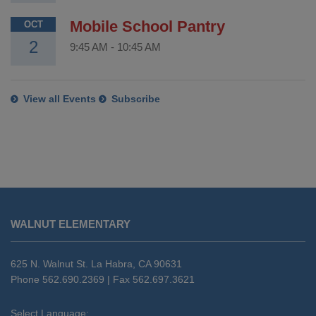
Mobile School Pantry
OCT
2
9:45 AM
-
10:45 AM
View all Events
Subscribe
This
site
WALNUT ELEMENTARY
provides
information
using
625 N. Walnut St. La Habra, CA 90631
PDF,
Phone 562.690.2369 | Fax 562.697.3621
visit
this
Select Language: