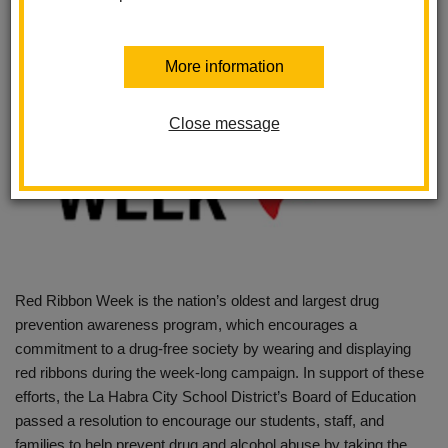
More information
Close message
Red Ribbon Week is the nation’s oldest and largest drug
prevention awareness program, which encourages a
commitment to a drug-free society by wearing and displaying
red ribbons during the week-long campaign. In support of these
efforts, the La Habra City School District’s Board of Education
passed a resolution to encourage our students, staff, and
families to help prevent drug and alcohol abuse by taking the