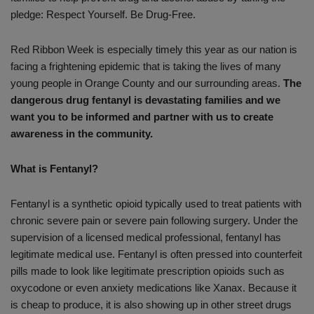
pledge: Respect Yourself. Be Drug-Free.
Red Ribbon Week is especially timely this year as our nation is
facing a frightening epidemic that is taking the lives of many
young people in Orange County and our surrounding areas.
The
dangerous drug fentanyl is devastating families and we
want you to be informed and partner with us to create
awareness in the community.
What is Fentanyl?
Fentanyl is a synthetic opioid typically used to treat patients with
chronic severe pain or severe pain following surgery. Under the
supervision of a licensed medical professional, fentanyl has
legitimate medical use. Fentanyl is often pressed into counterfeit
pills made to look like legitimate prescription opioids such as
oxycodone or even anxiety medications like Xanax. Because it
is cheap to produce, it is also showing up in other street drugs