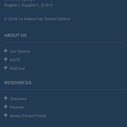
English
|
Español
|
한국어
link
to
© 2018 La Habra City School District
download
the
Adobe
ABOUT US
Acrobat
Reader
Our District
DC
GATE
software
.
KidZone
RESOURCES
Teachers
Parents
Aeries Parent Portal