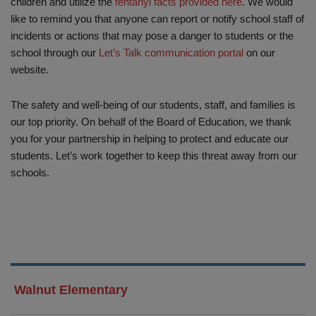
children and utilize the
fentanyl facts provided here
. We would
like to remind you that anyone can report or notify school staff of
incidents or actions that may pose a danger to students or the
school through our
Let’s Talk communication portal
on our
website.
The safety and well-being of our students, staff, and families is
our top priority. On behalf of the Board of Education, we thank
you for your partnership in helping to protect and educate our
students. Let’s work together to keep this threat away from our
schools.
Walnut Elementary