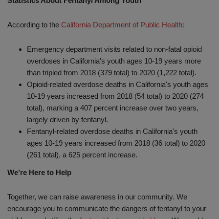
Statistics About Fentanyl Among Youth
According to the
California Department of Public Health:
Emergency department visits related to non-fatal opioid
overdoses in California's youth ages 10-19 years more
than tripled from 2018 (379 total) to 2020 (1,222 total).
Opioid-related overdose deaths in California's youth ages
10-19 years increased from 2018 (54 total) to 2020 (274
total), marking a 407 percent increase over two years,
largely driven by fentanyl.
Fentanyl-related overdose deaths in California's youth
ages 10-19 years increased from 2018 (36 total) to 2020
(261 total), a 625 percent increase.
We’re Here to Help
Together, we can raise awareness in our community. We
encourage you to communicate the dangers of fentanyl to your