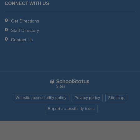
CONNECT WITH US
Get Directions
Staff Directory
Contact Us
Website accessibility policy
Privacy policy
Site map
Report accessibility issue