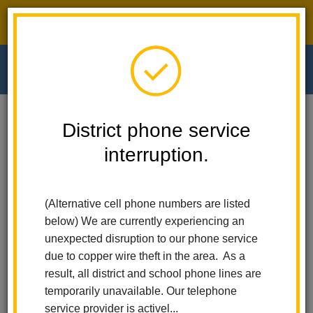
District phone service interruption.
O
m
Home
Walnut Elementary
News
District phone service
Red Ribbon Week: Respect Yourself. Be Drug-Free
interruption.
m
Red Ribbon Week:
(Alternative cell phone numbers are listed
Respect Yourself. Be Drug-
below) We are currently experiencing an
Free
unexpected disruption to our phone service
due to copper wire theft in the area. As a
Posted October 28, 2022
result, all district and school phone lines are
temporarily unavailable. Our telephone
service provider is activel...