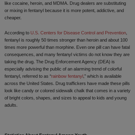
like cocaine, heroin, and MDMA. Drug dealers are substituting
or mixing in fentanyl because it is more potent, addictive, and
cheaper.
According to
U.S. Centers for Disease Control and Prevention
,
fentanyl is roughly 50 times stronger than heroin and about 100
times more powerful than morphine. Even one pill can have fatal
consequences, and many fentanyl victims do not know they are
taking the drug. The Drug Enforcement Agency (DEA) is
especially advising the public of an alarming trend of colorful
fentanyl, referred to as “
rainbow fentanyl
,” which is available
across the United States. Drug traffickers have made these pills
look like candy or colored sidewalk chalk that comes in a variety
of bright colors, shapes, and sizes to appeal to kids and young
adults.