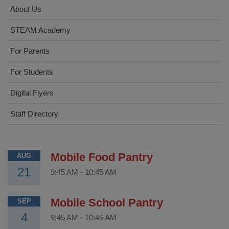
About Us
STEAM Academy
For Parents
For Students
Digital Flyers
Staff Directory
Mobile Food Pantry
AUG
21
9:45 AM
-
10:45 AM
Mobile School Pantry
SEP
4
9:45 AM
-
10:45 AM