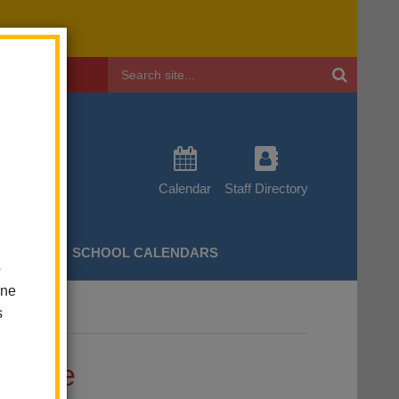
Header
Search
Calendar
Staff Directory
CHERS
SCHOOL CALENDARS
o
one
s
ge
ssage