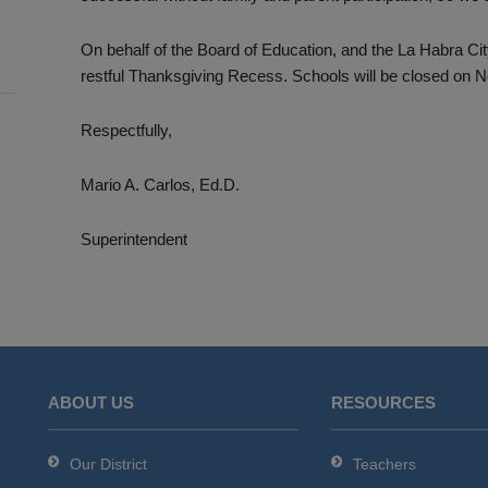
On behalf of the Board of Education, and the La Habra Ci
restful Thanksgiving Recess. Schools will be closed on
Respectfully,
Mario A. Carlos, Ed.D.
Superintendent
ABOUT US
RESOURCES
Our District
Teachers