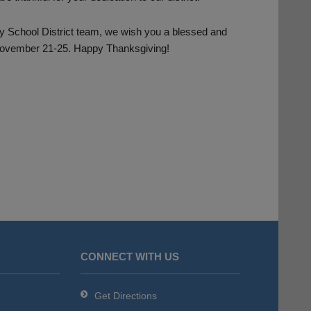
ty School District team, we wish you a blessed and
 November 21-25. Happy Thanksgiving!
CONNECT WITH US
Get Directions