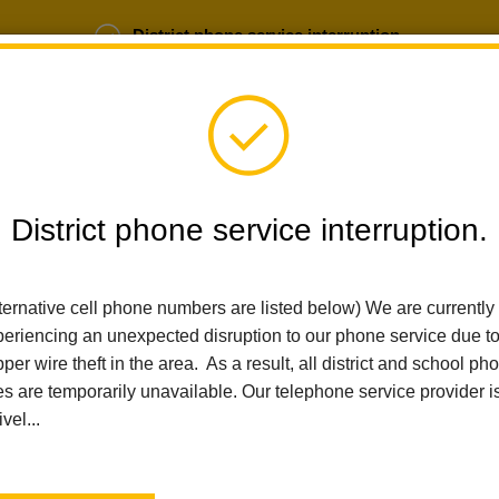
District phone service interruption.
b Opportunities
Parent Portal
Login
District phone service interruption.
ternative cell phone numbers are listed below) We are currently
SCHOOLS
DEPARTMENTS
PARENTS
TEA
eriencing an unexpected disruption to our phone service due t
per wire theft in the area. As a result, all district and school ph
es are temporarily unavailable. Our telephone service provider i
Home
Walnut Elementary
News
Thanksgiving Family Messa
ivel...
Thanksgiving Family Me