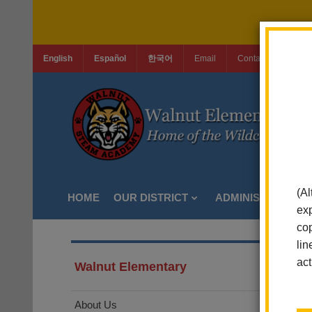
English
Español
한국어
Email
Contact Us
Jo
(Al
HOME
OUR DISTRICT
ADMINISTRATION
exp
cop
lin
act
Walnut Elementary
About Us