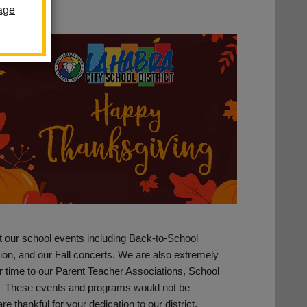
age
t our school events including Back-to-School
ation, and our Fall concerts. We are also extremely
r time to our Parent Teacher Associations, School
. These events and programs would not be
re thankful for your dedication to our district.