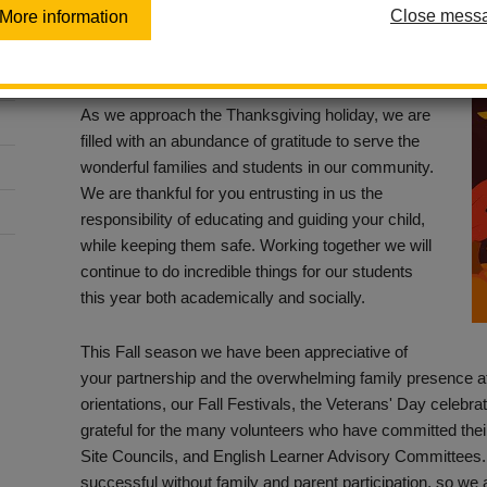
Close mess
More information
Posted November 18, 2022
Dear La Habra Families,
As we approach the Thanksgiving holiday, we are
filled with an abundance of gratitude to serve the
wonderful families and students in our community.
We are thankful for you entrusting in us the
responsibility of educating and guiding your child,
while keeping them safe. Working together we will
continue to do incredible things for our students
this year both academically and socially.
This Fall season we have been appreciative of
your partnership and the overwhelming family presence a
orientations, our Fall Festivals, the Veterans' Day celebr
grateful for the many volunteers who have committed thei
Site Councils, and English Learner Advisory Committees
successful without family and parent participation, so we a