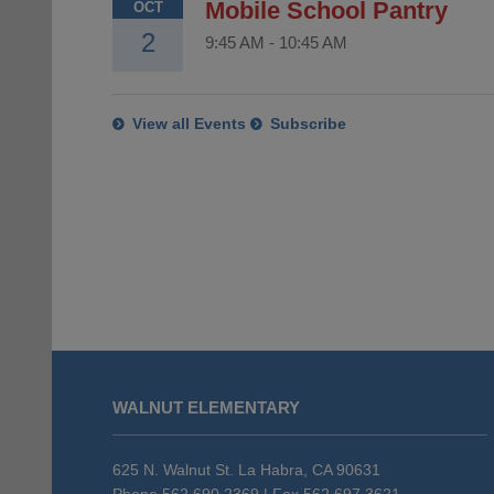
Mobile School Pantry
OCT
2
9:45 AM
-
10:45 AM
View all Events
Subscribe
This
site
WALNUT ELEMENTARY
provides
information
using
625 N. Walnut St. La Habra, CA 90631
Phone 562.690.2369 | Fax 562.697.3621