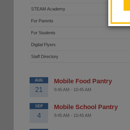
STEAM Academy
For Parents
For Students
Digital Flyers
Staff Directory
Mobile Food Pantry
AUG
21
9:45 AM
-
10:45 AM
Mobile School Pantry
SEP
4
9:45 AM
-
10:45 AM