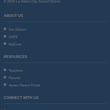
© 2018 La Habra City School District
download
the
Adobe
ABOUT US
Acrobat
Reader
Our District
DC
GATE
software
.
KidZone
RESOURCES
Teachers
Parents
Aeries Parent Portal
CONNECT WITH US