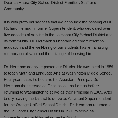
Dear La Habra City School District Families, Staff and
Community,
It is with profound sadness that we announce the passing of Dr.
Richard Hermann, former Superintendent, who dedicated over
five decades of service to the La Habra City School District and
its community. Dr. Hermann's unparalleled commitment to
education and the well-being of our students has left a lasting
memory on all who had the privilege of knowing him.
Dr. Hermann deeply impacted our District. He was hired in 1959
to teach Math and Language Arts at Washington Middle School.
Four years later, he became the Assistant Principal. Dr.
Hermann then served as Principal at Las Lomas before
returning to Washington to serve as their Principal in 1969. After
briefly leaving the District to serve as Assistant Superintendent
for the Orange Unified School District, Dr. Hermann returned to
the La Habra City School District in 1980 to serve as
Superintendent until his retirement in 2008.