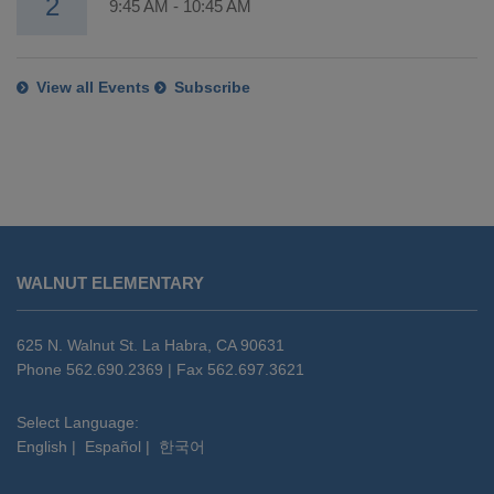
2
9:45 AM
-
10:45 AM
View all Events
Subscribe
This
site
WALNUT ELEMENTARY
provides
information
using
625 N. Walnut St. La Habra, CA 90631
PDF,
Phone 562.690.2369 | Fax 562.697.3621
visit
this
Select Language:
English
|
Español
|
한국어
link
to