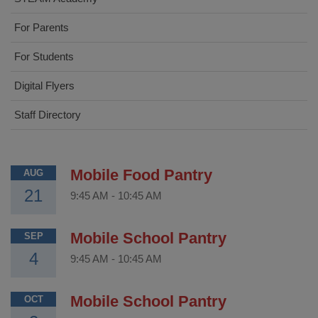
For Parents
For Students
Digital Flyers
Staff Directory
Mobile Food Pantry
AUG
21
9:45 AM
-
10:45 AM
Mobile School Pantry
SEP
4
9:45 AM
-
10:45 AM
Mobile School Pantry
OCT