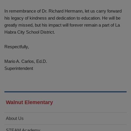
In remembrance of Dr. Richard Hermann, let us carry forward
his legacy of kindness and dedication to education. He will be
greatly missed, but his impact will forever remain a part of La
Habra City School District.
Respectfully,
Mario A. Carlos, Ed.D.
Superintendent
Walnut Elementary
About Us
STEAM Academy