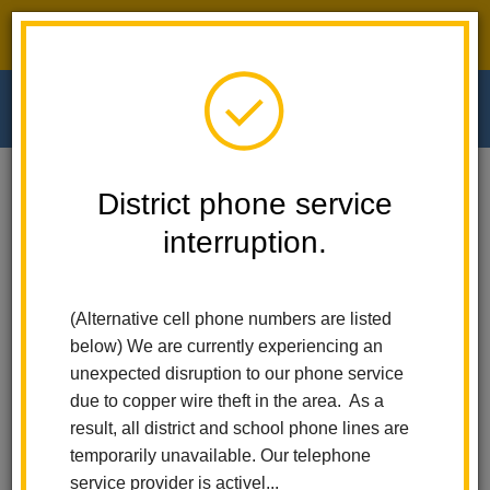
District phone service interruption.
O
m
Home
Walnut Elementary
News
District phone service
Remembering Dr. Richard Hermann: A Legacy Of Service And Education
In La Habra City School District
interruption.
m
Remembering Dr. Richard
(Alternative cell phone numbers are listed
Hermann: A Legacy of
below) We are currently experiencing an
unexpected disruption to our phone service
Service and Education in
due to copper wire theft in the area. As a
result, all district and school phone lines are
La Habra City School
temporarily unavailable. Our telephone
service provider is activel...