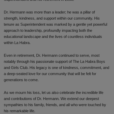
Dr. Hermann was more than a leader; he was a pillar of
strength, kindness, and support within our community. His
tenure as Superintendent was marked by a gentle yet powerful
approach to leadership, profoundly impacting both the
educational landscape and the lives of countless individuals
within La Habra.
Even in retirement, Dr. Hermann continued to serve, most
notably through his passionate support of The La Habra Boys
and Girls Club. His legacy is one of kindness, commitment, and
a deep-seated love for our community that will be felt for
generations to come.
As we mourn his loss, let us also celebrate the incredible life
and contributions of Dr. Hermann. We extend our deepest
sympathies to his family, friends, and all who were touched by
his remarkable life.