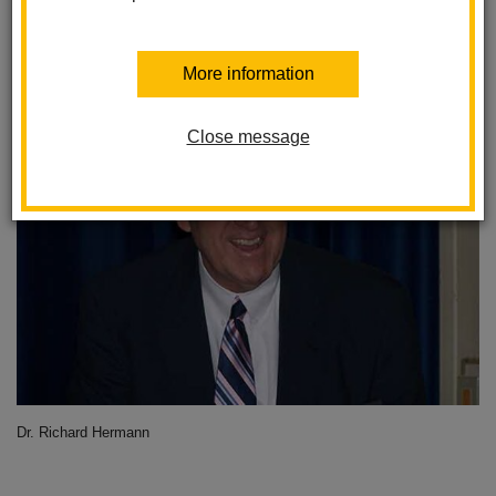
District
Posted February 5, 2024
More information
Close message
Dr. Richard Hermann