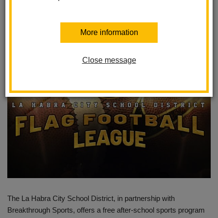
Students
Posted August 20, 2024
More information
Close message
The La Habra City School District, in partnership with
Breakthrough Sports, offers a free after-school sports program