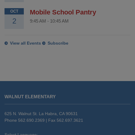
Mobile School Pantry
OCT
2
9:45 AM
-
10:45 AM
View all Events
Subscribe
This
site
WALNUT ELEMENTARY
provides
information
using
625 N. Walnut St. La Habra, CA 90631
PDF,
Phone 562.690.2369 | Fax 562.697.3621
visit
this
Select Language: