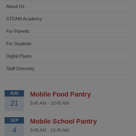
About Us
STEAM Academy
For Parents
For Students
Digital Flyers
Staff Directory
Mobile Food Pantry
AUG
21
9:45 AM
-
10:45 AM
Mobile School Pantry
SEP
4
9:45 AM
-
10:45 AM