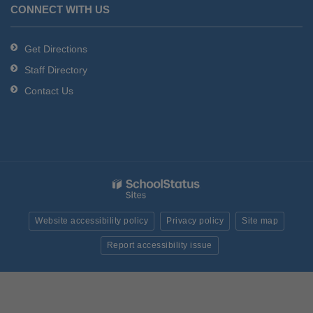
CONNECT WITH US
Get Directions
Staff Directory
Contact Us
Website accessibility policy
Privacy policy
Site map
Report accessibility issue