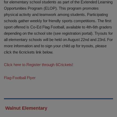
for elementary school students as part of the Extended Learning
Opportunities Program (ELOP). This program promotes
physical activity and teamwork among students. Participating
schools gather weekly for friendly sports competitions. The first
sport offered is Co-Ed Flag Football, available to 4th-6th graders
depending on the school site (see registration portal). Tryouts for
all elementary schools will be held on August 22nd and 23rd. For
more information and to sign your child up for tryouts, please
click the 6crickets link below.
Click here to Register through 6Crickets!
Flag-Football Flyer
Walnut Elementary