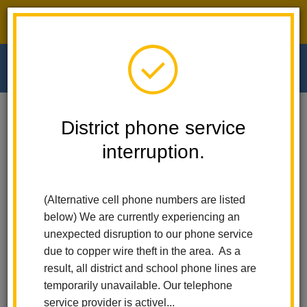
District phone service interruption.
O
m
Home
Walnut Elementary
News
District phone service
La Habra City School District Launches Free After-School Sports Program
For Elementary Students
interruption.
m
La Habra City School
(Alternative cell phone numbers are listed
District Launches Free
below) We are currently experiencing an
unexpected disruption to our phone service
After-School Sports
due to copper wire theft in the area. As a
result, all district and school phone lines are
Program for Elementary
temporarily unavailable. Our telephone
service provider is activel...