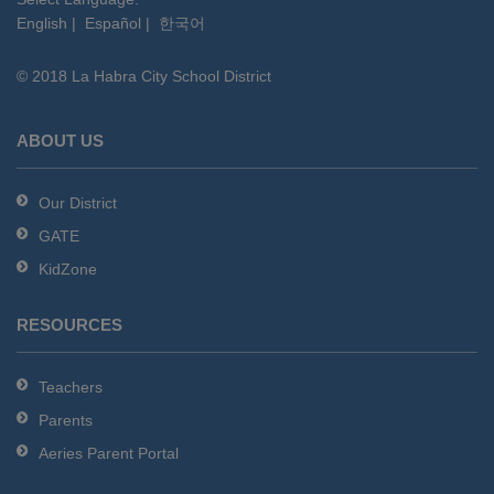
English
|
Español
|
한국어
link
to
© 2018 La Habra City School District
download
the
Adobe
ABOUT US
Acrobat
Reader
Our District
DC
GATE
software
.
KidZone
RESOURCES
Teachers
Parents
Aeries Parent Portal