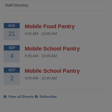
Staff Directory
Mobile Food Pantry
AUG
21
9:45 AM
-
10:45 AM
Mobile School Pantry
SEP
4
9:45 AM
-
10:45 AM
Mobile School Pantry
OCT
2
9:45 AM
-
10:45 AM
View all Events
Subscribe