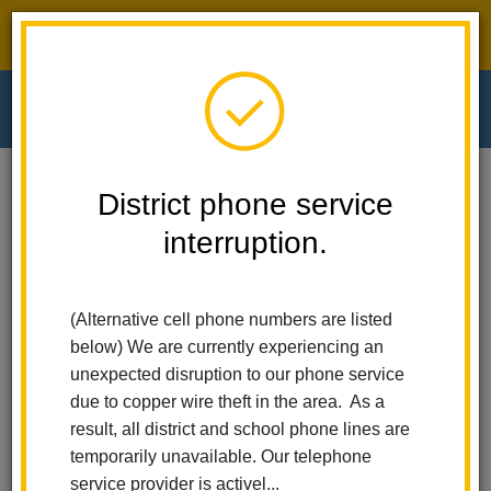
District phone service interruption.
O
m
Home
Walnut Elementary
News
District phone service
Show Up, Shine Bringht! Attendance Matters At LHCSD
interruption.
m
Show Up, Shine Bringht!
(Alternative cell phone numbers are listed
Attendance Matters at
below) We are currently experiencing an
LHCSD
unexpected disruption to our phone service
due to copper wire theft in the area. As a
Posted September 6, 2024
result, all district and school phone lines are
temporarily unavailable. Our telephone
service provider is activel...