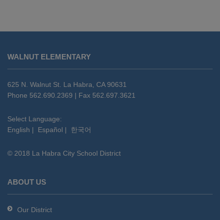
This
site
WALNUT ELEMENTARY
provides
information
using
625 N. Walnut St. La Habra, CA 90631
PDF,
Phone 562.690.2369 | Fax 562.697.3621
visit
this
Select Language:
English
|
Español
|
한국어
link
to
© 2018 La Habra City School District
download
the
Adobe
ABOUT US
Acrobat
Reader
Our District
DC