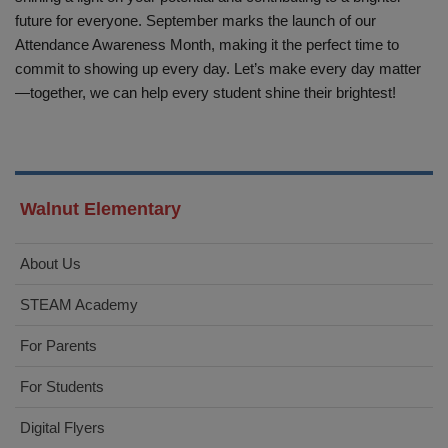
future for everyone. September marks the launch of our
Attendance Awareness Month, making it the perfect time to
commit to showing up every day. Let’s make every day matter
—together, we can help every student shine their brightest!
Walnut Elementary
About Us
STEAM Academy
For Parents
For Students
Digital Flyers