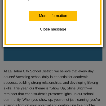
More information
Close message
At La Habra City School District, we believe that every day
counts! Attending school daily is essential for academic
success, building strong relationships, and developing lifelong
skills. This year, our theme is "Show Up, Shine Bright"—a
reminder that each student’s presence lights up our school
community. When you show up, you’re not just learning; you’re
shining a light on your potential and contributing to a brighter