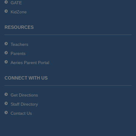
GATE
software
.
KidZone
RESOURCES
Teachers
Parents
Aeries Parent Portal
CONNECT WITH US
Get Directions
Staff Directory
Contact Us