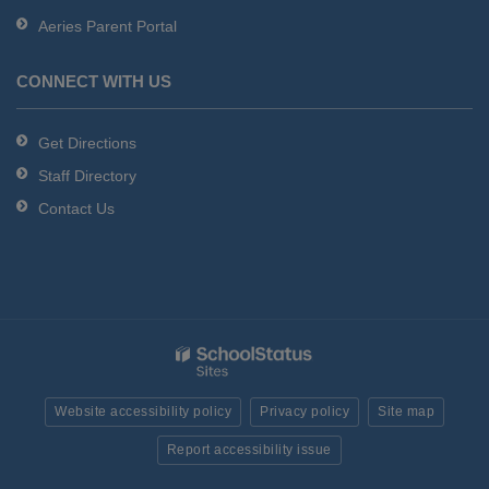
Aeries Parent Portal
CONNECT WITH US
Get Directions
Staff Directory
Contact Us
Website accessibility policy
Privacy policy
Site map
Report accessibility issue