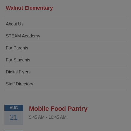
Walnut Elementary
About Us
STEAM Academy
For Parents
For Students
Digital Flyers
Staff Directory
Mobile Food Pantry
AUG
21
9:45 AM
-
10:45 AM