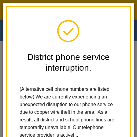
District phone service interruption.
O
m
Home
Walnut Elementary
News
District phone service
interruption.
Walnut Elementary
m
News
(Alternative cell phone numbers are listed
below) We are currently experiencing an
unexpected disruption to our phone service
Subscribe
due to copper wire theft in the area. As a
result, all district and school phone lines are
temporarily unavailable. Our telephone
Copy the feed URL below to add to your preferred RSS
service provider is activel...