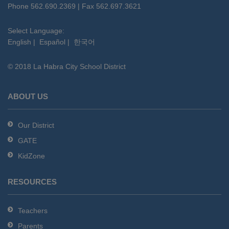
PDF,
Phone 562.690.2369 | Fax 562.697.3621
visit
this
Select Language:
English
|
Español
|
한국어
link
to
© 2018 La Habra City School District
download
the
Adobe
ABOUT US
Acrobat
Reader
Our District
DC
GATE
software
.
KidZone
RESOURCES
Teachers
Parents