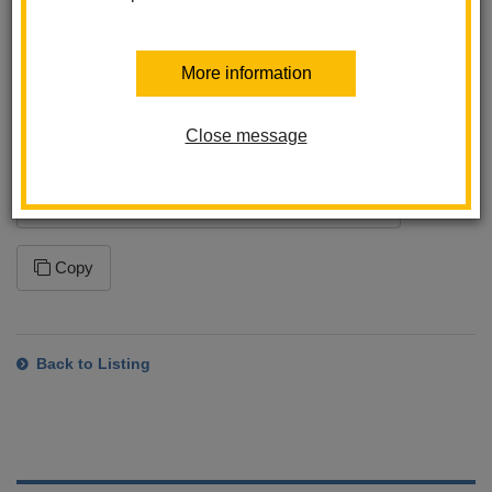
program. This ensures that you will receive the latest changes
to this feed. Please note that how often your application syncs to
the feed is dependent on the application settings within the
More information
program you are using.
Close message
Subscription URL
https://www.lahabraschools.org/walnut/news/feed/rss
Copy
Back to Listing