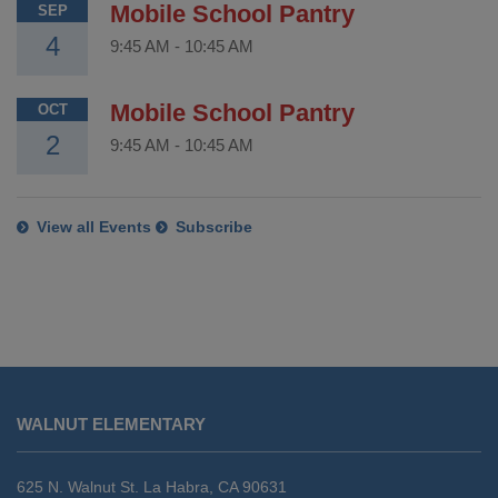
Mobile School Pantry
SEP
4
9:45 AM
-
10:45 AM
Mobile School Pantry
OCT
2
9:45 AM
-
10:45 AM
View all Events
Subscribe
This
site
WALNUT ELEMENTARY
provides
information
using
625 N. Walnut St. La Habra, CA 90631