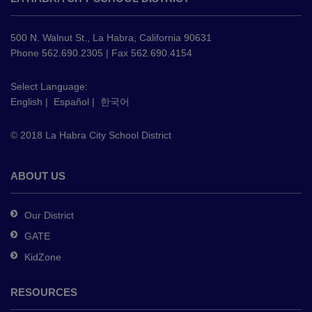
provides
information
using
500 N. Walnut St., La Habra, California 90631
PDF,
Phone 562.690.2305 | Fax 562.690.4154
visit
this
Select Language:
English
|
Español
|
한국어
link
to
© 2018 La Habra City School District
download
the
Adobe
ABOUT US
Acrobat
Reader
Our District
DC
GATE
software
.
KidZone
RESOURCES