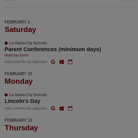
FEBRUARY 1
Saturday
La Habra City Schools
Parent Conferences (minimum days)
Multi-Day Event
Add event to my calendar
FEBRUARY 10
Monday
La Habra City Schools
Lincoln's Day
Add event to my calendar
FEBRUARY 13
Thursday