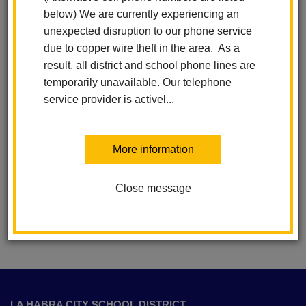
below) We are currently experiencing an
unexpected disruption to our phone service
due to copper wire theft in the area. As a
result, all district and school phone lines are
temporarily unavailable. Our telephone
La Habra City Schools
service provider is activel...
School Calendars
More information
Schools
Privacy Policy
Close message
This
site
LA HABRA CITY SCHOOL DISTRICT