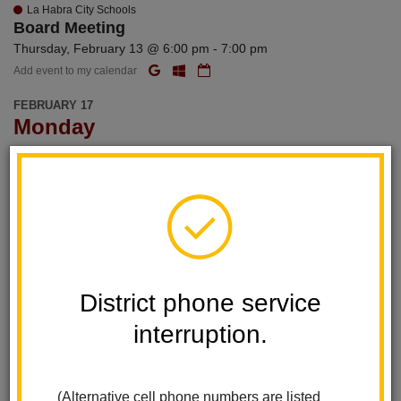
La Habra City Schools
Board Meeting
Thursday, February 13 @ 6:00 pm - 7:00 pm
Add event to my calendar
FEBRUARY 17
Monday
La Habra City Schools
Washington Day/Presidents' Day
Add event to my calendar
FEBRUARY 18
Tuesday
District phone service
La Habra City Schools
Personnel Commission Meeting
interruption.
Tuesday, February 18 @ 4:30 pm - 5:30 pm
Add event to my calendar
(Alternative cell phone numbers are listed