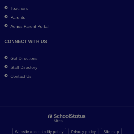
Teachers
Parents
Aeries Parent Portal
CONNECT WITH US
Get Directions
Staff Directory
Contact Us
Website accessibility policy
Privacy policy
Site map