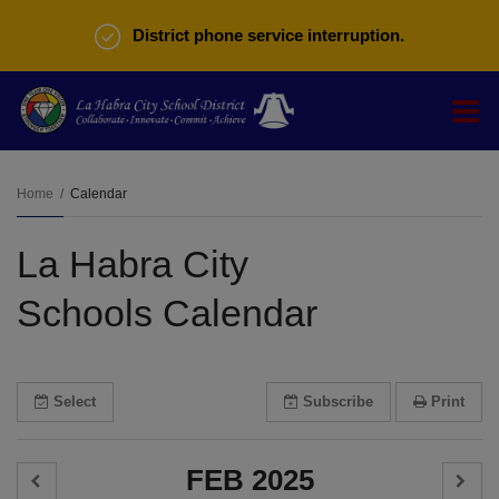
District phone service interruption.
O
m
Home
Calendar
La Habra City
m
Schools Calendar
Select
Subscribe
Print
FEB 2025