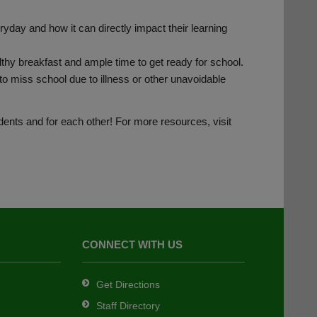
day and how it can directly impact their learning
lthy breakfast and ample time to get ready for school.
o miss school due to illness or other unavoidable
udents and for each other! For more resources, visit
CONNECT WITH US
Get Directions
Staff Directory