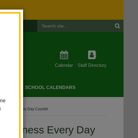
Header
Search
Calendar
Staff Directory
CHERS
SCHOOL CALENDARS
o
one
s
wareness Every Day Counts!
Awareness Every Day