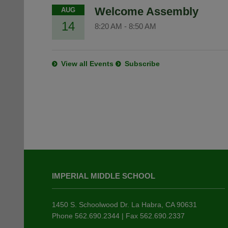
Welcome Assembly
AUG
14
8:20 AM
-
8:50 AM
View all Events
Subscribe
This
site
IMPERIAL MIDDLE SCHOOL
provides
information
using
1450 S. Schoolwood Dr. La Habra, CA 90631
PDF,
Phone 562.690.2344 | Fax 562.690.2337