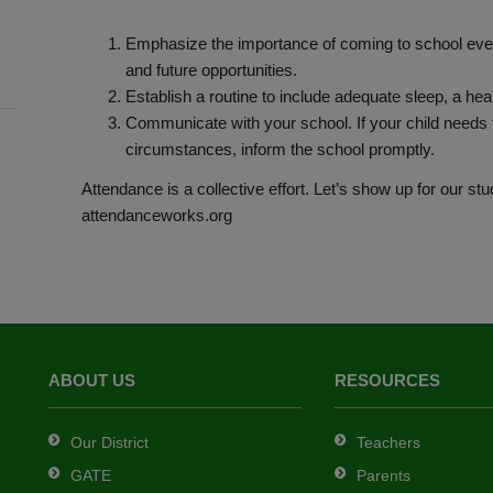
Emphasize the importance of coming to school every
and future opportunities.
Establish a routine to include adequate sleep, a hea
Communicate with your school. If your child needs t
circumstances, inform the school promptly.
Attendance is a collective effort. Let’s show up for our st
attendanceworks.org
ABOUT US
RESOURCES
Our District
Teachers
GATE
Parents