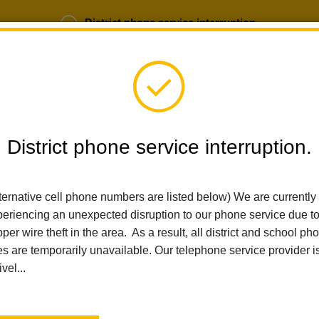
District phone service interruption.
b Opportunities
Parent Portal
Login
District phone service interruption.
ternative cell phone numbers are listed below) We are currently
SCHOOLS
DEPARTMENTS
PARENTS
TEA
eriencing an unexpected disruption to our phone service due t
per wire theft in the area. As a result, all district and school ph
es are temporarily unavailable. Our telephone service provider i
Home
Imperial Middle School
News
Embracing Attendance A
ivel...
Embracing Attendance 