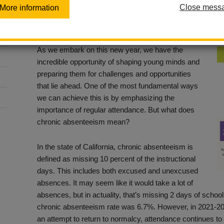
Counts!
Close mess
More information
Posted September 26, 2023
As we embark on this new year, we have the
incredible opportunity of shaping young minds and
preparing them for challenges and opportunities
that lie ahead. One of the most fundamental ways
we can achieve this is by emphasizing the
importance of regular attendance. But what does
chronic absenteeism mean?
In the state of California, chronic absenteeism is
defined as missing 10 percent of the instructional
days. This includes both excused and unexcused
absences. It may seem like it would take a lot of
absences, but in actuality, that’s missing 2 days of school
chronic absenteeism rate was 6.7%. However, in 2021-20
an attempt to return to normalcy, attendance continues to