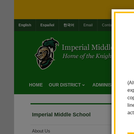
English
Español
한국어
Email
Contact Us
Jo
(Al
HOME
OUR DISTRICT
ADMINISTRATION
exp
cop
lin
act
Imperial Middle School
About Us