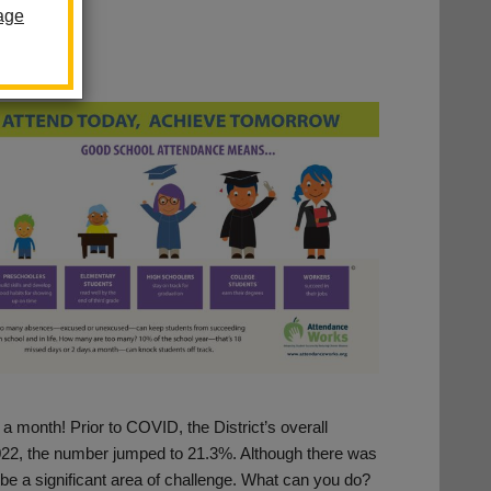
age
 a month! Prior to COVID, the District’s overall
22, the number jumped to 21.3%. Although there was
 be a significant area of challenge. What can you do?