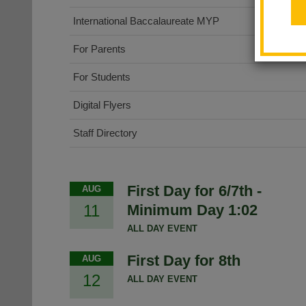
International Baccalaureate MYP
For Parents
For Students
Digital Flyers
Staff Directory
First Day for 6/7th -
AUG
11
Minimum Day 1:02
ALL DAY EVENT
First Day for 8th
AUG
12
ALL DAY EVENT