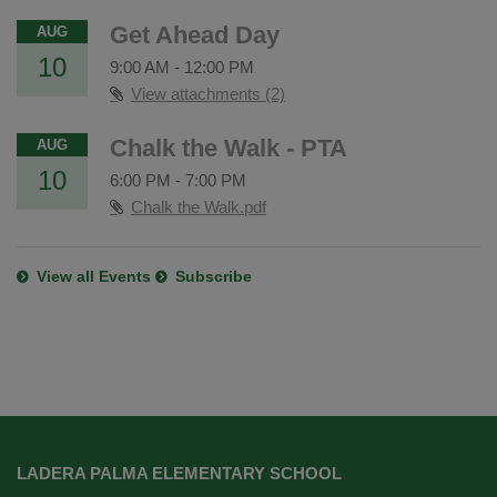
Get Ahead Day
AUG
10
9:00 AM
-
12:00 PM
View attachments (2)
Chalk the Walk - PTA
AUG
10
6:00 PM
-
7:00 PM
Chalk the Walk.pdf
View all Events
Subscribe
This
site
LADERA PALMA ELEMENTARY SCHOOL
provides