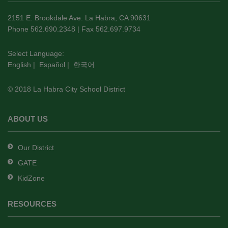
information
using
2151 E. Brookdale Ave. La Habra, CA 90631
PDF,
Phone 562.690.2348 | Fax 562.697.9734
visit
this
Select Language:
English
|
Español
|
한국어
link
to
© 2018 La Habra City School District
download
the
Adobe
ABOUT US
Acrobat
Reader
Our District
DC
GATE
software
.
KidZone
RESOURCES