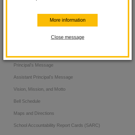
and we are located at 2151 E. Brookdale Ave. La Habra, CA
90631.
More information
Ladera Palma Elementary
Close message
About Us
Principal's Message
Assistant Principal's Message
Vision, Mission, and Motto
Bell Schedule
Maps and Directions
School Accountability Report Cards (SARC)