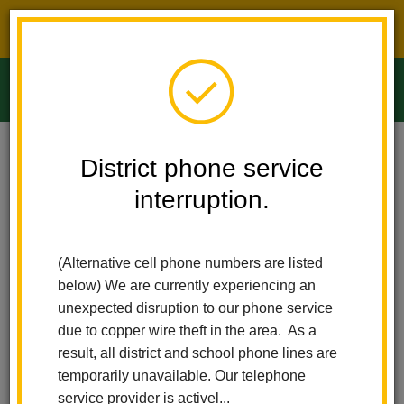
District phone service interruption.
O
m
Home
Ladera Palma Elementary
About Us
District phone service
interruption.
About Us
m
(Alternative cell phone numbers are listed
Ladera Palma Elementary is a
Dual Immersion Academy
where
below) We are currently experiencing an
our students are offered a unique and exciting opportunity to
unexpected disruption to our phone service
read, write and communicate naturally in two languages:
due to copper wire theft in the area. As a
Spanish and English.
result, all district and school phone lines are
temporarily unavailable. Our telephone
Our school is a Transitional Kindergarten to sixth grade campus
service provider is activel...