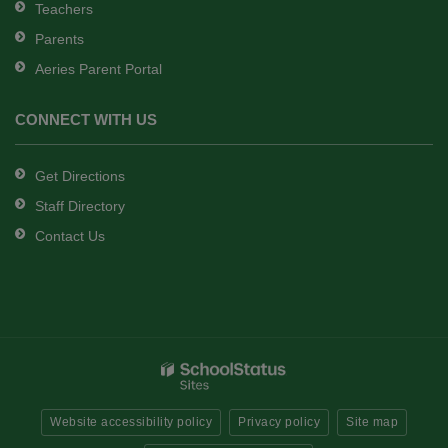
Teachers
Parents
Aeries Parent Portal
CONNECT WITH US
Get Directions
Staff Directory
Contact Us
Website accessibility policy
Privacy policy
Site map