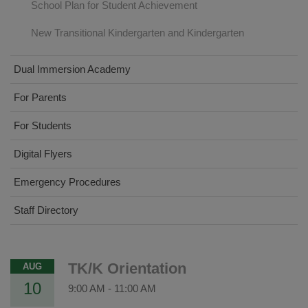
School Plan for Student Achievement
New Transitional Kindergarten and Kindergarten
Dual Immersion Academy
For Parents
For Students
Digital Flyers
Emergency Procedures
Staff Directory
TK/K Orientation
AUG
10
9:00 AM
-
11:00 AM