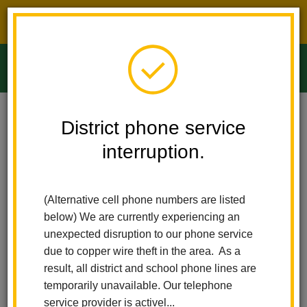
District phone service interruption.
O
m
Home
Ladera Palma Elementary
Calendar
District phone service
interruption.
Ladera Palma
m
Elementary
(Alternative cell phone numbers are listed
Calendar
below) We are currently experiencing an
unexpected disruption to our phone service
due to copper wire theft in the area. As a
result, all district and school phone lines are
Subscribe
temporarily unavailable. Our telephone
service provider is activel...