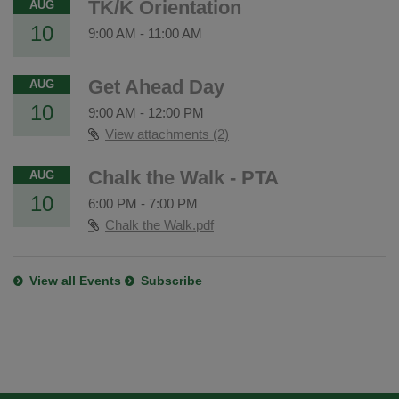
TK/K Orientation
AUG
10
9:00 AM
-
11:00 AM
Get Ahead Day
AUG
10
9:00 AM
-
12:00 PM
View attachments (2)
Chalk the Walk - PTA
AUG
10
6:00 PM
-
7:00 PM
Chalk the Walk.pdf
View all Events
Subscribe