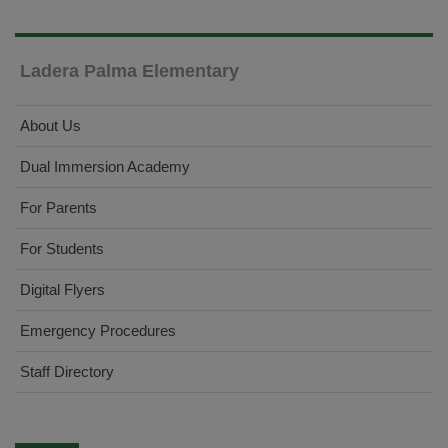
Ladera Palma Elementary
About Us
Dual Immersion Academy
For Parents
For Students
Digital Flyers
Emergency Procedures
Staff Directory