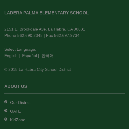
This
site
LADERA PALMA ELEMENTARY SCHOOL
provides
information
using
2151 E. Brookdale Ave. La Habra, CA 90631
PDF,
Phone 562.690.2348 | Fax 562.697.9734
visit
this
Select Language:
English
|
Español
|
한국어
link
to
© 2018 La Habra City School District
download
the
Adobe
ABOUT US
Acrobat
Reader
Our District
DC
GATE
software
.
KidZone