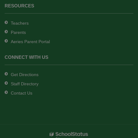
RESOURCES
Teachers
Parents
Aeries Parent Portal
CONNECT WITH US
Get Directions
Staff Directory
Contact Us